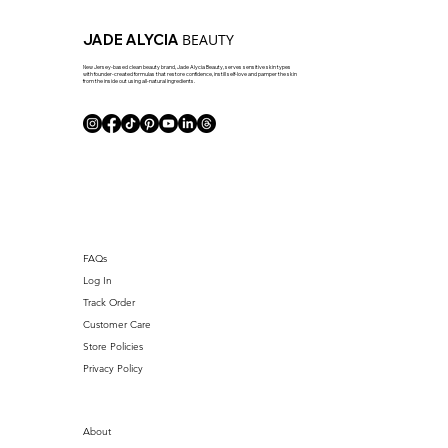
BEAUTY
JADE ALYCIA
New Jersey-based clean beauty brand, Jade Alycia Beauty, serves sensitive skin types
with founder-created formulas that restore confidence, instill self-love and pamper the skin
from the inside out using all-natural ingredients.
FAQs
Log In
Track Order
Customer Care
Store Policies
Privacy Policy
About