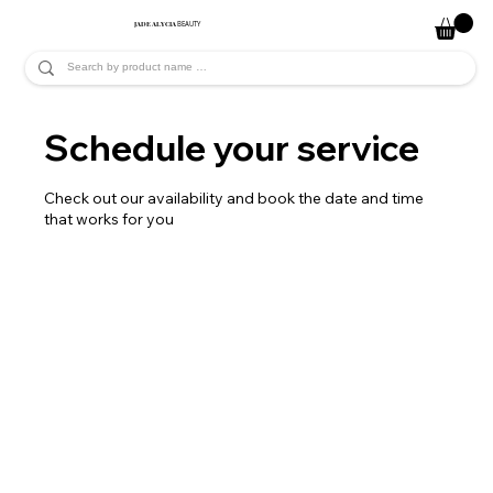
JADE ALYCIA
BEAUTY
Schedule your service
Check out our availability and book the date and time
that works for you