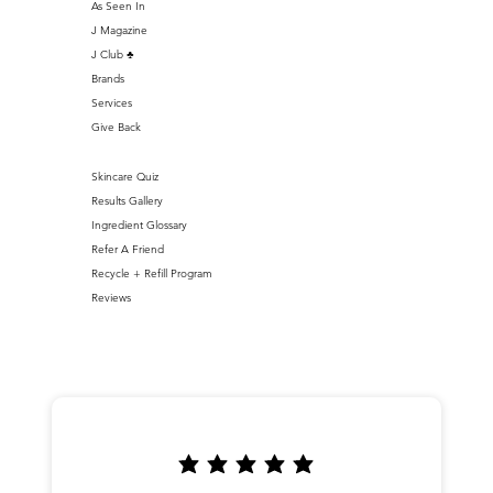
As Seen In
J Magazine
J Club ♣️
Brands
Services
Give Back
Skincare Quiz
Results Gallery
Ingredient Glossary
Refer A Friend
Recycle + Refill Program
Reviews