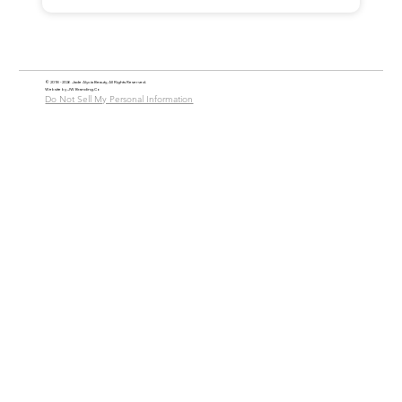
© 2018 - 2026 Jade Alycia Beauty, All Rights Reserved.
Website by
JW Branding.Co
Do Not Sell My Personal Information