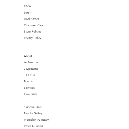
FAQs
Log In
Track Order
Customer Care
Store Policies
Privacy Policy
About
As Seen In
J Magazine
J Club ♣️
Brands
Services
Give Back
Skincare Quiz
Results Gallery
Ingredient Glossary
Refer A Friend