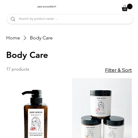
JADE ALYCIA
BEAUTY
Home
Body Care
Body Care
17 products
Filter & Sort