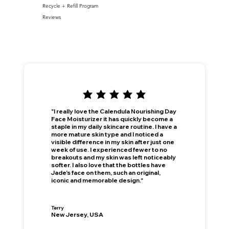
Recycle + Refill Program
Reviews
"I really love the Calendula Nourishing Day
Face Moisturizer it has quickly become a
staple in my daily skincare routine. I have a
more mature skin type and I noticed a
visible difference in my skin after just one
week of use. I experienced fewer to no
breakouts and my skin was left noticeably
softer. I also love that the bottles have
Jade's face on them, such an original,
iconic and memorable design."
Terry
New Jersey, USA