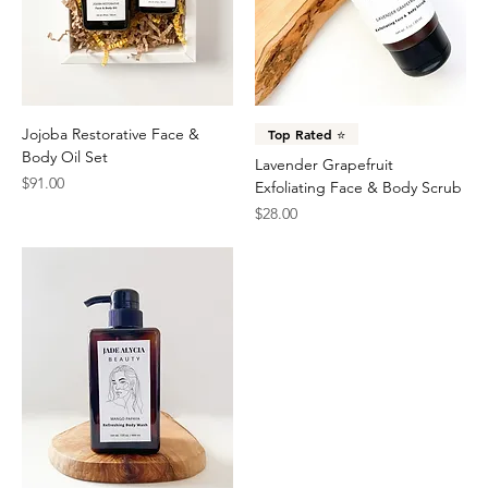
Jojoba Restorative Face &
Top Rated ⭐️
Body Oil Set
Lavender Grapefruit
Price
$91.00
Exfoliating Face & Body Scrub
Price
$28.00