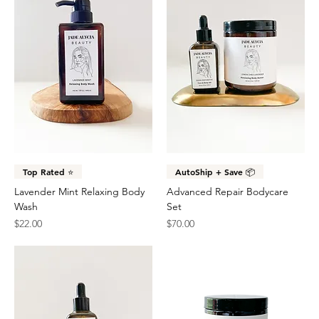
Top Rated ⭐️
AutoShip + Save 📦
Lavender Mint Relaxing Body
Advanced Repair Bodycare
Wash
Set
Price
Price
$22.00
$70.00