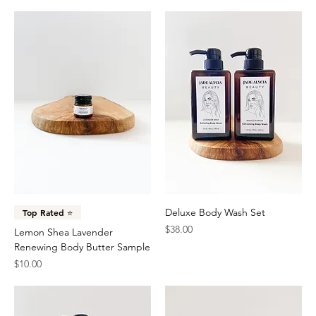
Deluxe Body Wash Set
Top Rated ⭐️
Price
$38.00
Lemon Shea Lavender
Renewing Body Butter Sample
Price
$10.00