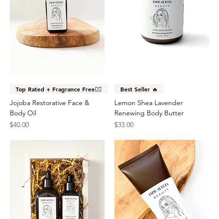
Top Rated + Fragrance Free👌🏽
Best Seller 🔥
Jojoba Restorative Face &
Lemon Shea Lavender
Body Oil
Renewing Body Butter
Price
Price
$40.00
$33.00