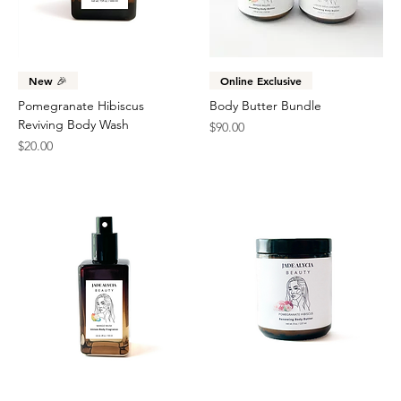
New 🎉
Online Exclusive
Pomegranate Hibiscus
Body Butter Bundle
Reviving Body Wash
Price
$90.00
Price
$20.00