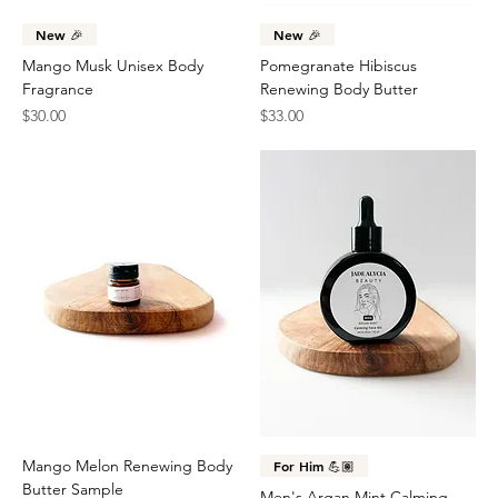
New 🎉
New 🎉
Mango Musk Unisex Body
Pomegranate Hibiscus
Fragrance
Renewing Body Butter
Price
Price
$30.00
$33.00
Mango Melon Renewing Body
For Him 💪🏽
Butter Sample
Men's Argan Mint Calming