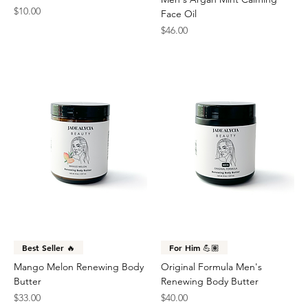
Price
$10.00
Face Oil
Price
$46.00
Best Seller 🔥
For Him 💪🏽
Mango Melon Renewing Body
Original Formula Men's
Butter
Renewing Body Butter
Price
Price
$33.00
$40.00