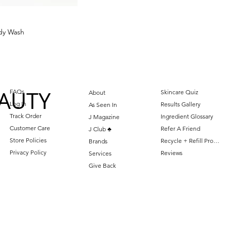
dy Wash
AUTY
FAQs
Skincare Quiz
About
Log In
Results Gallery
As Seen In
Track Order
Ingredient Glossary
J Magazine
Customer Care
Refer A Friend
J Club ♣️
Store Policies
Recycle + Refill Program
Brands
Privacy Policy
Reviews
Services
Give Back