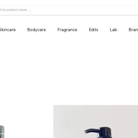
Skincare
Bodycare
Fragrance
Edits
Lab
Bran