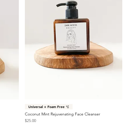
Universal + Foam Free 🫧
Coconut Mint Rejuvenating Face Cleanser
Price
$25.00