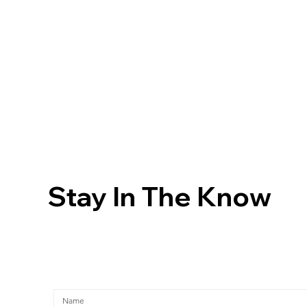
Stay In The Know