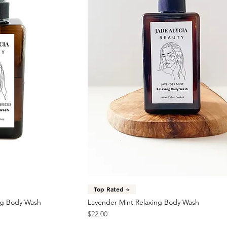
Top Rated ⭐️
ng Body Wash
Lavender Mint Relaxing Body Wash
Price
$22.00