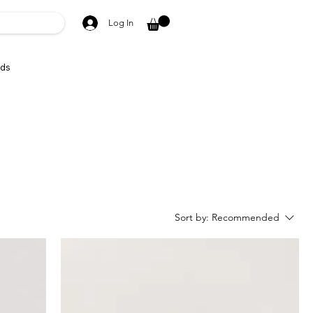
Log In
ds
Sort by:
Recommended