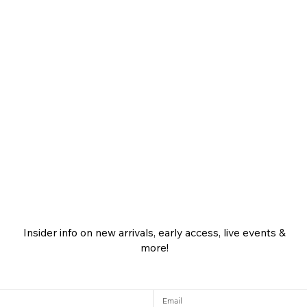
Insider info on new arrivals, early access, live events &
more!