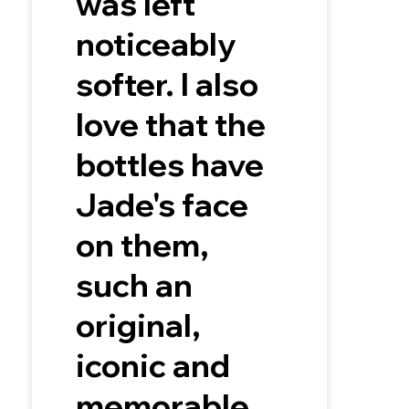
was left
noticeably
softer. I also
love that the
bottles have
Jade's face
on them,
such an
original,
iconic and
memorable