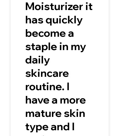
Moisturizer it
has quickly
become a
staple in my
daily
skincare
routine. I
have a more
mature skin
type and I