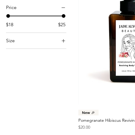
Price
$18
$25
Size
15 oz.
22 oz.
8 oz.
New 🎉
Pomegranate Hibiscus Revivi
Price
$20.00