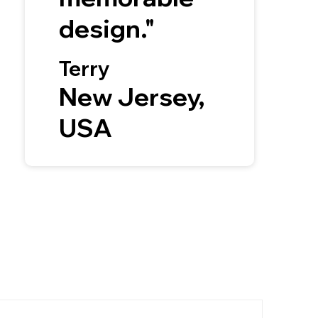
design."
Terry
New Jersey,
USA