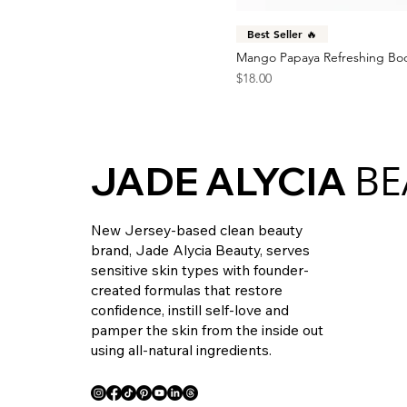
Best Seller 🔥
Mango Papaya Refreshing Bo
Price
$18.00
BE
JADE ALYCIA
New Jersey-based clean beauty
brand, Jade Alycia Beauty, serves
sensitive skin types with founder-
created formulas that restore
confidence, instill self-love and
pamper the skin from the inside out
using all-natural ingredients.