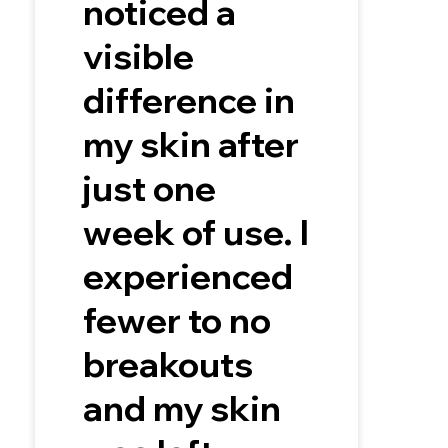
noticed a
visible
difference in
my skin after
just one
week of use. I
experienced
fewer to no
breakouts
and my skin