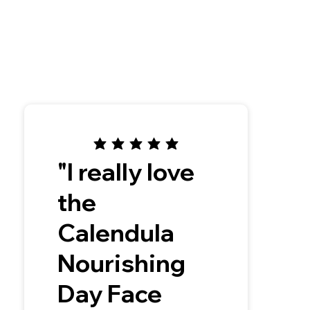
"I really love
the
Calendula
Nourishing
Day Face