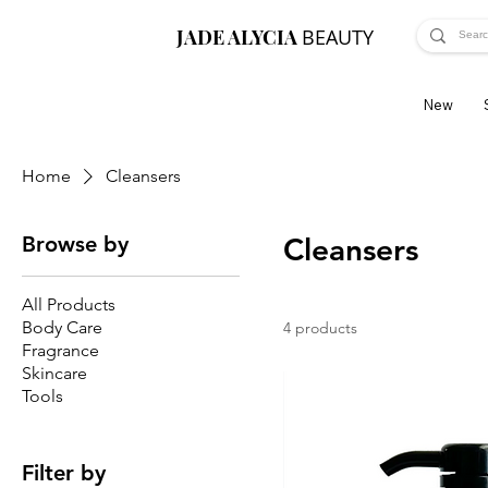
JADE ALYCIA
BEAUTY
New
Home
Cleansers
Browse by
Cleansers
All Products
Body Care
4 products
Fragrance
Skincare
Tools
Filter by