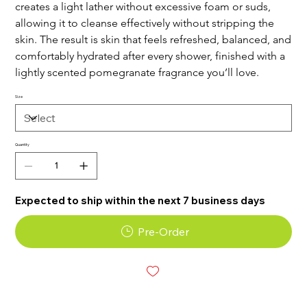
creates a light lather without excessive foam or suds,
allowing it to cleanse effectively without stripping the
skin. The result is skin that feels refreshed, balanced, and
comfortably hydrated after every shower, finished with a
lightly scented pomegranate fragrance you’ll love.
Size
Quantity
Expected to ship within the next 7 business days
Pre-Order