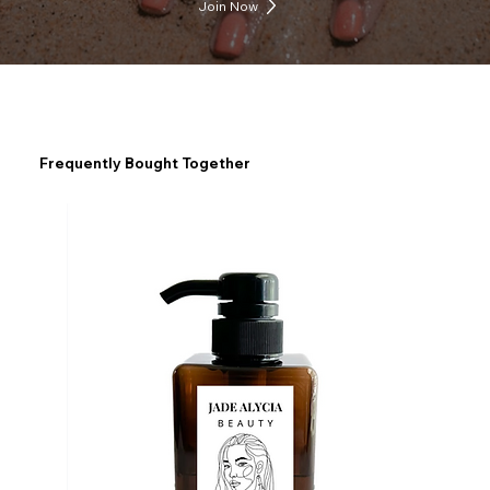
Join Now
Frequently Bought Together