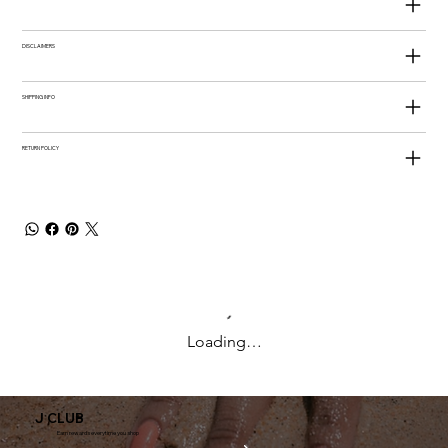
DISCLAIMERS
SHIPPING INFO
RETURN POLICY
Loading…
J CLUB
Earn rewards everytime you shop