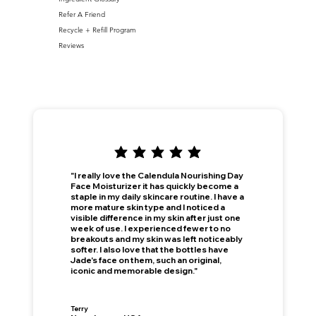
Refer A Friend
Recycle + Refill Program
Reviews
"I really love the Calendula Nourishing Day
Face Moisturizer it has quickly become a
staple in my daily skincare routine. I have a
more mature skin type and I noticed a
visible difference in my skin after just one
week of use. I experienced fewer to no
breakouts and my skin was left noticeably
softer. I also love that the bottles have
Jade's face on them, such an original,
iconic and memorable design."
This is your Banner paragraph. Use this space to write short, engaging text that will inspire your visitors to —
Join Now
!
Terry