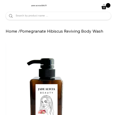
JADE ALYCIA
BEAUTY
Home
/
Pomegranate Hibiscus Reviving Body Wash