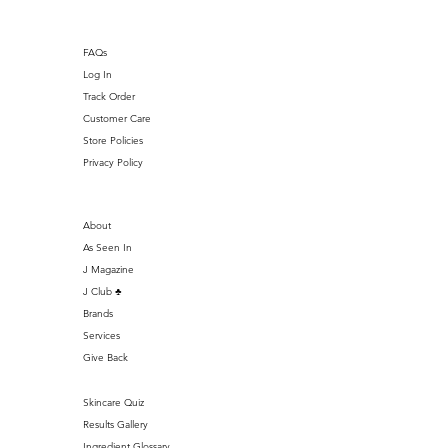
FAQs
Log In
Track Order
Customer Care
Store Policies
Privacy Policy
About
As Seen In
J Magazine
J Club ♣️
Brands
Services
Give Back
Skincare Quiz
Results Gallery
Ingredient Glossary