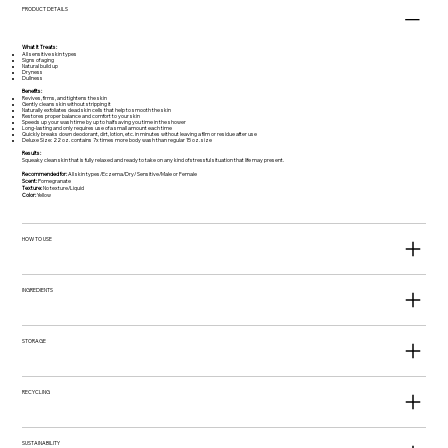
PRODUCT DETAILS
What It Treats:
All sensitive skin types
Signs of aging
Natural build up
Dryness
Dullness
Benefits:
Revives, firms, and tightens the skin
Gently cleans skin without stripping it
Naturally exfoliates dead skin cells that help to smooth the skin
Restores proper balance and comfort to your skin
Speeds up your wash time by up to half saving you time in the shower
Long-lasting and only requires use of a small amount each time
Quickly breaks down deodorant, dirt, lotion, etc. in minutes without leaving a film or residue after use
Deluxe Size: 22 oz. contains 7x times more body wash than regular 15 oz. size
Results:
Squeaky clean skin that is fully relaxed and ready to take on any kind of stressful situation that life may present.
Recommended for:
All skin types/Eczema/Dry/ Sensitive/Male or Female
Scent:
Pomegranate
Texture:
No texture/Liquid
Color:
Yellow
HOW TO USE
INGREDIENTS
STORAGE
RECYCLING
SUSTAINABILITY