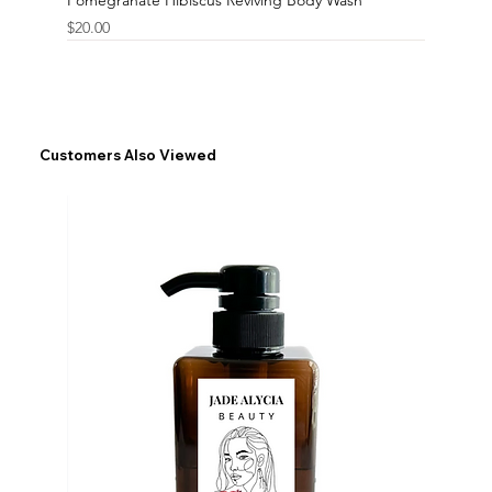
Price
$20.00
Customers Also Viewed