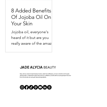
8 Added Benefits
Of Jojoba Oil On
Your Skin
Jojoba oil, everyone's
heard of it but are you
really aware of the amazing
benefits of it? Most are
familiar with the fact that
this seed...
BEAUTY
JADE ALYCIA
New Jersey-based clean beauty brand, Jade Alycia Beauty, serves sensitive skin types
with founder-created formulas that restore confidence, instill self-love and pamper the skin
from the inside out using all-natural ingredients.
J Club