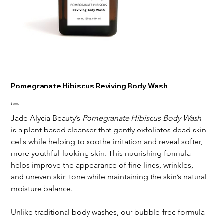
Pomegranate Hibiscus Reviving Body Wash
Price
$20.00
Jade Alycia Beauty’s
Pomegranate Hibiscus Body Wash
is a plant-based cleanser that gently exfoliates dead skin
cells while helping to soothe irritation and reveal softer,
more youthful-looking skin. This nourishing formula
helps improve the appearance of fine lines, wrinkles,
and uneven skin tone while maintaining the skin’s natural
moisture balance.
Unlike traditional body washes, our bubble-free formula