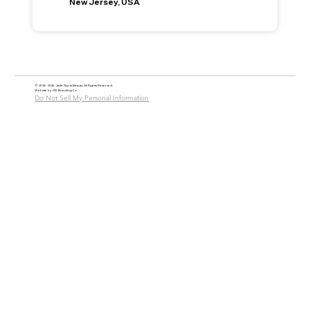
New Jersey, USA
© 2018 - 2026 Jade Alycia Beauty, All Rights Reserved.
Website by
JW Branding.Co
Do Not Sell My Personal Information