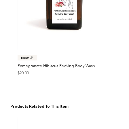
New 🎉
Pomegranate Hibiscus Reviving Body Wash
Price
$20.00
Products Related To This Item