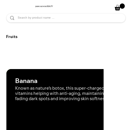
JADE ALYCIA
BEAUTY
Fruits
Banana
Known as nature’s botox, this super-charged fruit contai
vitamins helping with anti-aging, maintaining moisture,
fading dark spots and improving skin softness.