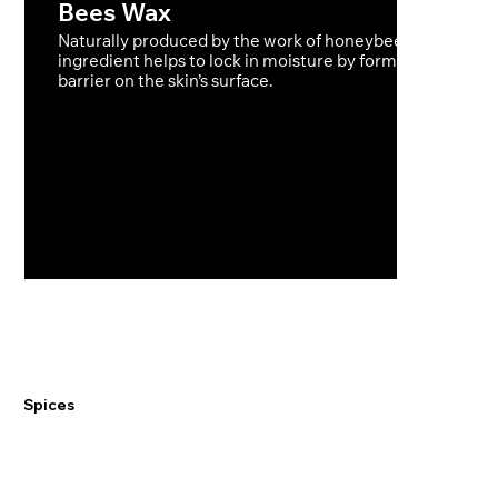
Bees Wax
Naturally produced by the work of honeybees this raw
ingredient helps to lock in moisture by forming a protect
barrier on the skin’s surface.
Spices