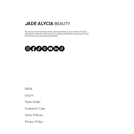
BEAUTY
JADE ALYCIA
New Jersey-based clean beauty brand, Jade Alycia Beauty, serves sensitive skin types
with founder-created formulas that restore confidence, instill self-love and pamper the skin
from the inside out using all-natural ingredients.
FAQs
Log In
Track Order
Customer Care
Store Policies
Privacy Policy