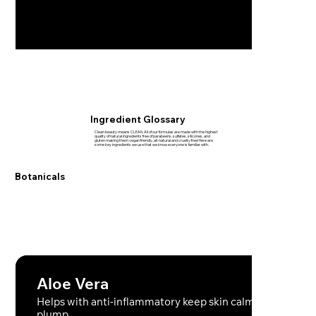
Ingredient Glossary
Clean beauty means CLEAN. All of our formulas are made with the highest
quality of natural ingredients free of parabeens, sulfates, silicones, and
gluten making them vegan friendly, all-natural and cruelty free! Here are
some key ingredients we use that we know everyone is familiar with.
Botanicals
Aloe Vera
Helps with anti-inflammatory keep skin calm hydrated a
plump.