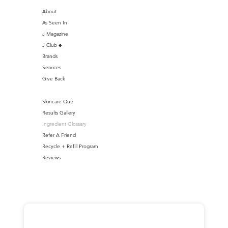
About
As Seen In
J Magazine
J Club ♣️
Brands
Services
Give Back
Skincare Quiz
Results Gallery
Ingredient Glossary
Refer A Friend
Recycle + Refill Program
Reviews