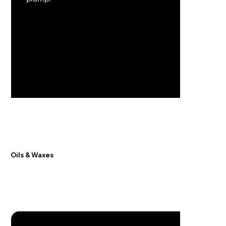
Oils & Waxes