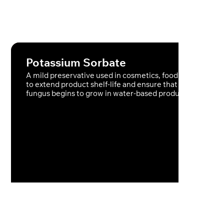
Potassium Sorbate
A mild preservative used in cosmetics, food and skincare
to extend product shelf-life and ensure that no bacteria 
fungus begins to grow in water-based products.