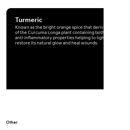
Turmeric
Known as the bright orange spice that derives from the 
of the Curcuma Longa plant containing both antioxidant
anti-inflammatory properties helping to lighten the skin,
restore its natural glow and heal wounds.
Other