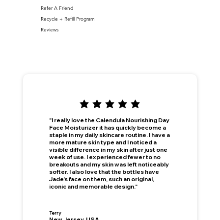
Refer A Friend
Recycle + Refill Program
Reviews
"I really love the Calendula Nourishing Day
Face Moisturizer it has quickly become a
staple in my daily skincare routine. I have a
more mature skin type and I noticed a
visible difference in my skin after just one
week of use. I experienced fewer to no
breakouts and my skin was left noticeably
softer. I also love that the bottles have
Jade's face on them, such an original,
iconic and memorable design."
Terry
New Jersey, USA