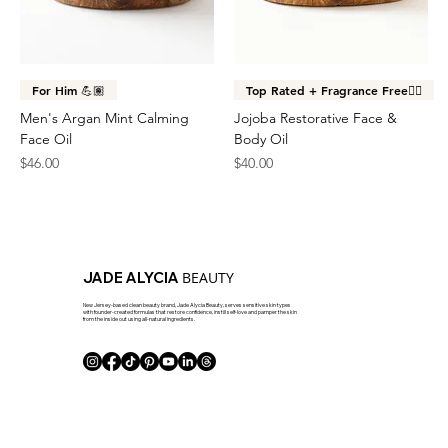
For Him 💪🏽
Top Rated + Fragrance Free👌🏽
Men's Argan Mint Calming
Jojoba Restorative Face &
Face Oil
Body Oil
Price
Price
$46.00
$40.00
BEAUTY
JADE ALYCIA
New Jersey-based clean beauty brand, Jade Alycia Beauty, serves sensitive skin types
with founder-created formulas that restore confidence, instill self-love and pamper the skin
from the inside out using all-natural ingredients.