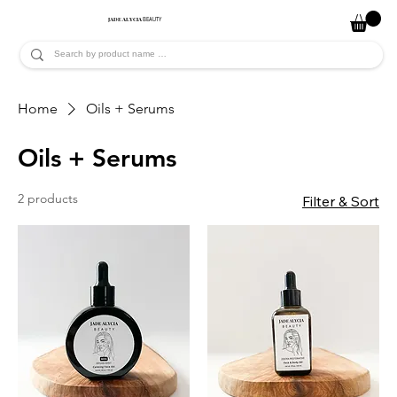
JADE ALYCIA
BEAUTY
Home
Oils + Serums
Oils + Serums
2 products
Filter & Sort