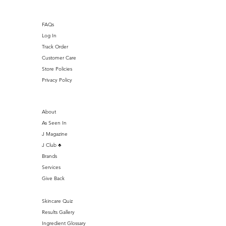
FAQs
Log In
Track Order
Customer Care
Store Policies
Privacy Policy
About
As Seen In
J Magazine
J Club ♣️
Brands
Services
Give Back
Skincare Quiz
Results Gallery
Ingredient Glossary