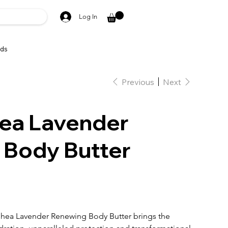
Log In
ds
Previous
Next
ea Lavender
 Body Butter
Shea Lavender Renewing Body Butter brings the