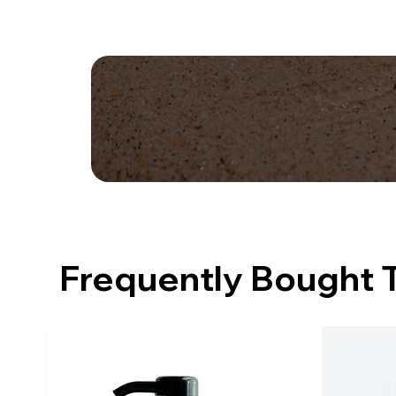
Frequently Bought 