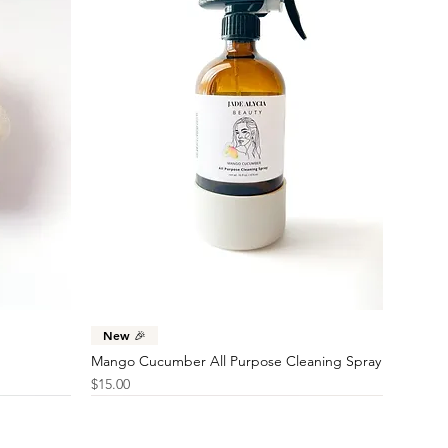
Quick View
New 🎉
Mango Cucumber All Purpose Cleaning Spray
Price
$15.00