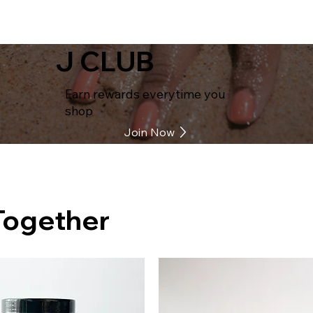
J CLUB
Earn rewards everytime you
shop
Join Now
Together