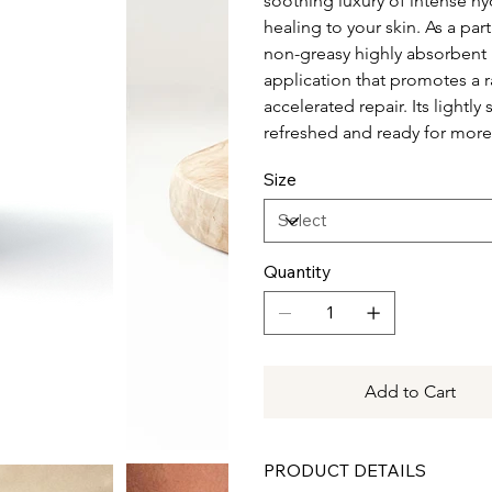
soothing luxury of intense hy
healing to your skin. As a pa
non-greasy highly absorbent 
application that promotes a 
accelerated repair. Its lightl
refreshed and ready for mor
Size
Quantity
Add to Cart
PRODUCT DETAILS