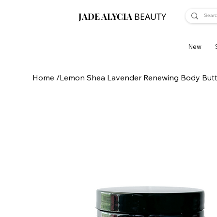
JADE ALYCIA
BEAUTY
New
Home
/
Lemon Shea Lavender Renewing Body Butt