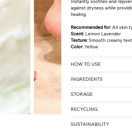
Instantly soothes and rejuven
against dryness while provid
healing.
Recommended for:
All skin 
Scent:
Lemon Lavender
Texture:
Smooth creamy textu
Color:
Yellow
HOW TO USE
INGREDIENTS
STORAGE
RECYCLING
SUSTAINABILITY