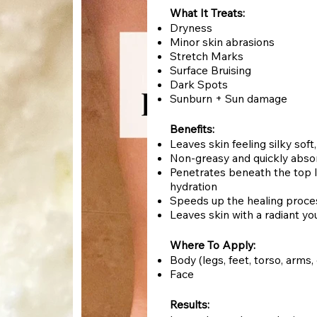
What It Treats:
Dryness
Minor skin abrasions
Stretch Marks
Surface Bruising
Dark Spots
Sunburn + Sun damage
Benefits:
Leaves skin feeling silky sof
Non-greasy and quickly abs
Penetrates beneath the top la
hydration
Speeds up the healing proces
Leaves skin with a radiant yo
Where To Apply:
Body (legs, feet, torso, arms,
Face
Results: