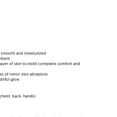
t, smooth and moisturized
orbent
yer of skin to instill complete comfort and
s of minor skin abrasions
uthful glow
 chest, back, hands)