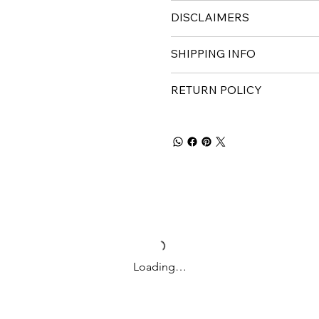
DISCLAIMERS
SHIPPING INFO
RETURN POLICY
Loading…