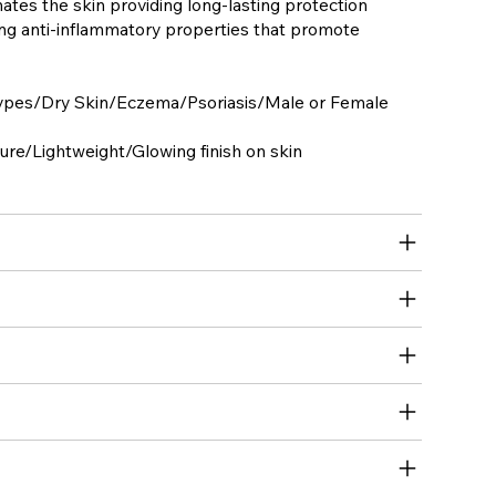
ates the skin providing long-lasting protection
ing anti-inflammatory properties that promote
types/Dry Skin/Eczema/Psoriasis/Male or Female
re/Lightweight/Glowing finish on skin