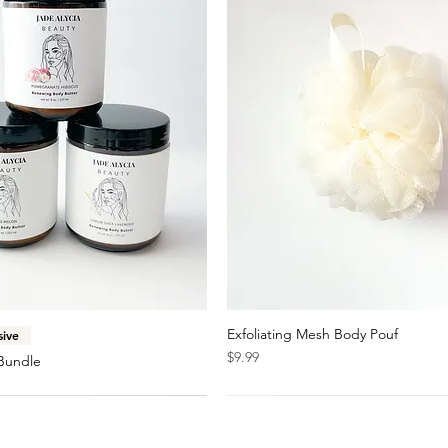
Quick View
Exfoliating Mesh Body Pouf
Quick View
sive
Price
$9.99
Bundle