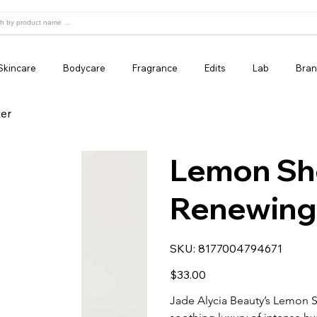
Skincare
Bodycare
Fragrance
Edits
Lab
Bran
er
Lemon Sh
Renewing
SKU
SKU:
8177004794671
8177004794671
Price
$33.00
Jade Alycia Beauty’s Lemon 