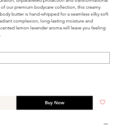
dration, unparalleled protection and transformational
rt of our premium bodycare collection, this creamy
body butter is hand-whipped for a seamless silky soft
radiant complexion, long-lasting moisture and
y scented lemon lavender aroma will leave you feeling
e.
Buy Now