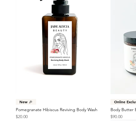
Quick View
New 🎉
Online Exclu
Pomegranate Hibiscus Reviving Body Wash
Body Butter 
Price
Price
$20.00
$90.00