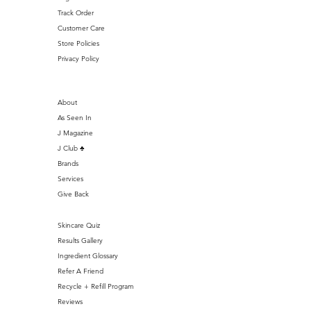
Track Order
Customer Care
Store Policies
Privacy Policy
About
As Seen In
J Magazine
J Club ♣️
Brands
Services
Give Back
Skincare Quiz
Results Gallery
Ingredient Glossary
Refer A Friend
Recycle + Refill Program
Reviews