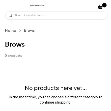
JADE ALYCIA
BEAUTY
Home
Brows
Brows
0 products
No products here yet...
In the meantime, you can choose a different category to
continue shopping.