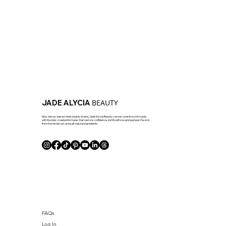
BEAUTY
JADE ALYCIA
New Jersey-based clean beauty brand, Jade Alycia Beauty, serves sensitive skin types
with founder-created formulas that restore confidence, instill self-love and pamper the skin
from the inside out using all-natural ingredients.
FAQs
Log In