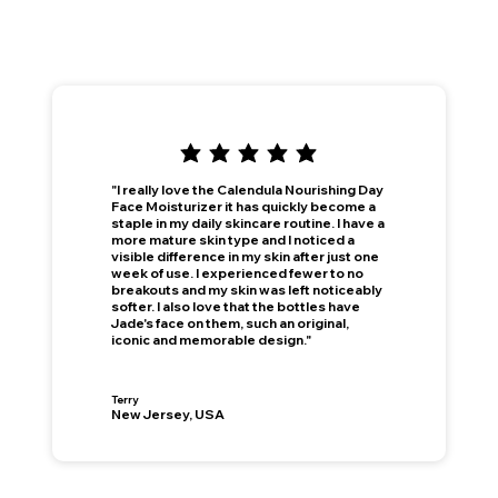
"I really love the Calendula Nourishing Day
Face Moisturizer it has quickly become a
staple in my daily skincare routine. I have a
more mature skin type and I noticed a
visible difference in my skin after just one
week of use. I experienced fewer to no
breakouts and my skin was left noticeably
softer. I also love that the bottles have
Jade's face on them, such an original,
iconic and memorable design."
Terry
New Jersey, USA