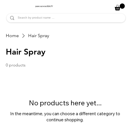
JADE ALYCIA
BEAUTY
Home
Hair Spray
Hair Spray
0 products
No products here yet...
In the meantime, you can choose a different category to
continue shopping.