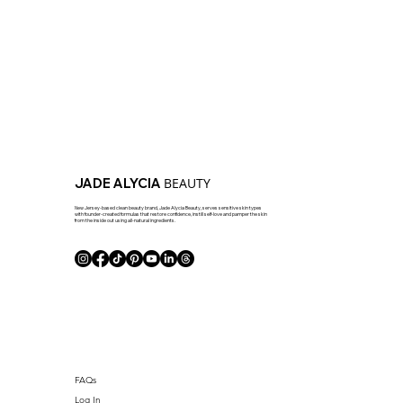
BEAUTY
JADE ALYCIA
New Jersey-based clean beauty brand, Jade Alycia Beauty, serves sensitive skin types
with founder-created formulas that restore confidence, instill self-love and pamper the skin
from the inside out using all-natural ingredients.
FAQs
Log In