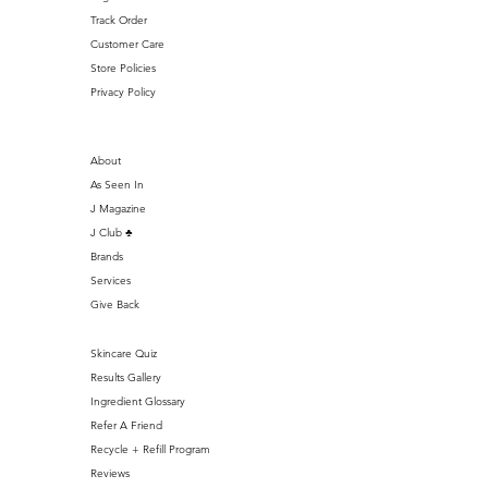
Track Order
Customer Care
Store Policies
Privacy Policy
About
As Seen In
J Magazine
J Club ♣️
Brands
Services
Give Back
Skincare Quiz
Results Gallery
Ingredient Glossary
Refer A Friend
Recycle + Refill Program
Reviews