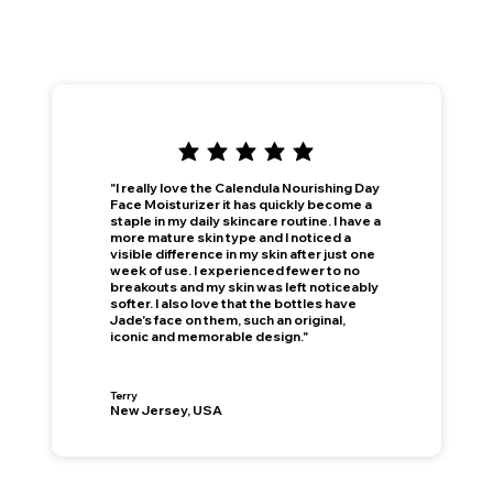
"I really love the Calendula Nourishing Day
Face Moisturizer it has quickly become a
staple in my daily skincare routine. I have a
more mature skin type and I noticed a
visible difference in my skin after just one
week of use. I experienced fewer to no
breakouts and my skin was left noticeably
softer. I also love that the bottles have
Jade's face on them, such an original,
iconic and memorable design."
Terry
New Jersey, USA