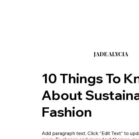
JADE ALYCIA
10 Things To 
About Sustain
Fashion
Add paragraph text. Click “Edit Text” to upda