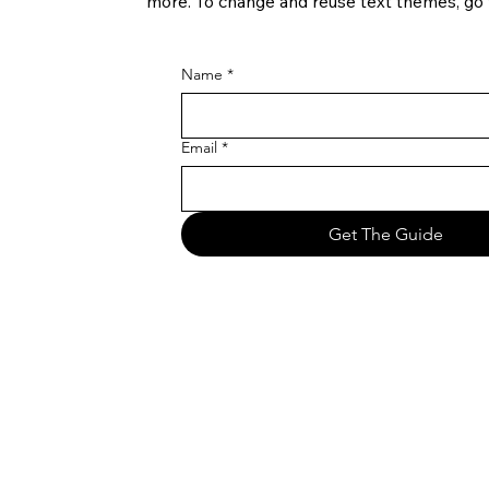
more. To change and reuse text themes, go t
Name
*
Email
*
Get The Guide