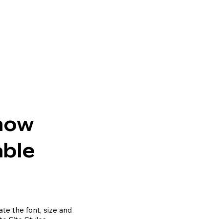
Know
able
te the font, size and