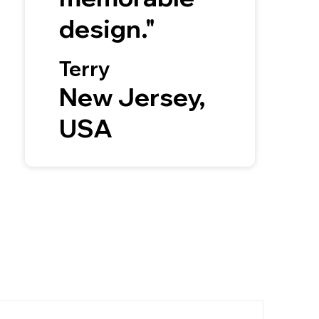
design."
Terry
New Jersey,
USA