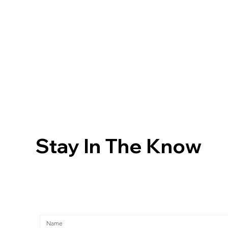
Stay In The Know