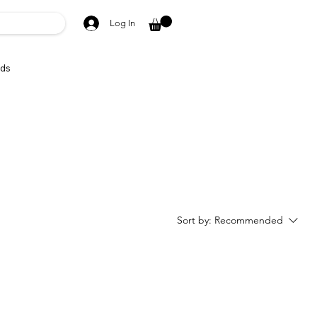
Log In
ds
Sort by:
Recommended