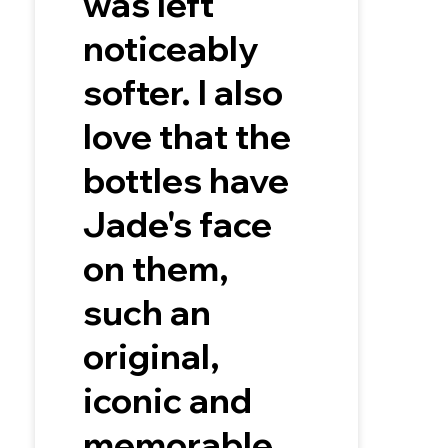
was left
noticeably
softer. I also
love that the
bottles have
Jade's face
on them,
such an
original,
iconic and
memorable