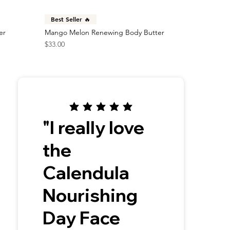
Best Seller 🔥
er
Mango Melon Renewing Body Butter
Price
$33.00
"I really love
the
Calendula
Nourishing
Day Face