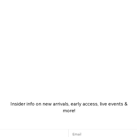
Insider info on new arrivals, early access, live events &
more!