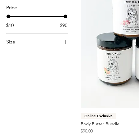
Price
$10
$90
Size
8 oz.
Online Exclusive
Body Butter Bundle
Price
$90.00