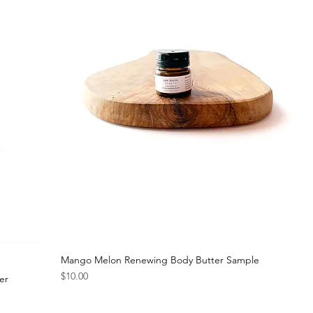
Mango Melon Renewing Body Butter Sample
Price
$10.00
er