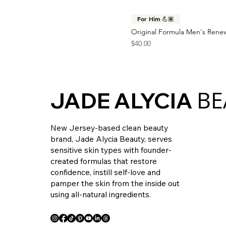
For Him 💪🏽
Original Formula Men's Rene
Price
$40.00
BE
JADE ALYCIA
New Jersey-based clean beauty
brand, Jade Alycia Beauty, serves
sensitive skin types with founder-
created formulas that restore
confidence, instill self-love and
pamper the skin from the inside out
using all-natural ingredients.