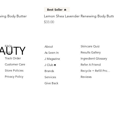
Best Seller 🔥
wing Body Butter
Lemon Shea Lavender Renewing Body Butt
Price
$33.00
AUTY
FAQs
Skincare Quiz
About
Log In
Results Gallery
As Seen In
Track Order
Ingredient Glossary
J Magazine
Customer Care
Refer A Friend
J Club ♣️
Store Policies
Recycle + Refill Program
Brands
Privacy Policy
Reviews
Services
Give Back