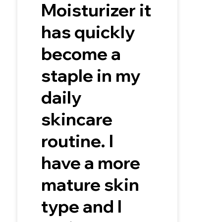
Moisturizer it
has quickly
become a
staple in my
daily
skincare
routine. I
have a more
mature skin
type and I