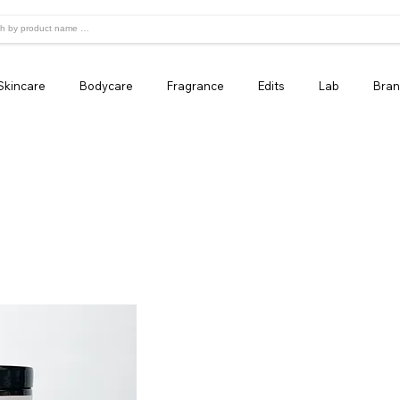
Skincare
Bodycare
Fragrance
Edits
Lab
Bran