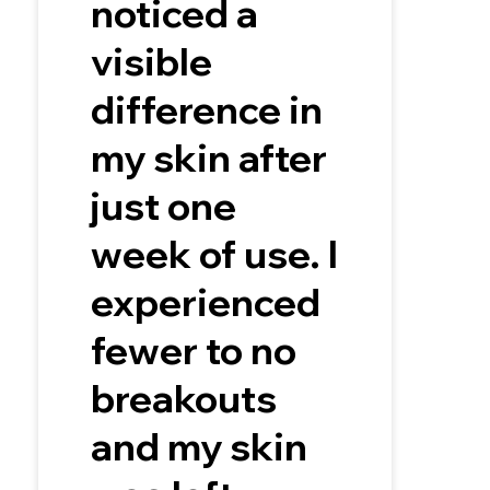
noticed a
visible
difference in
my skin after
just one
week of use. I
experienced
fewer to no
breakouts
and my skin