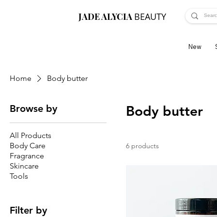
JADE ALYCIA
BEAUTY
New
Home
Body butter
Browse by
Body butter
All Products
Body Care
6 products
Fragrance
Skincare
Tools
Filter by