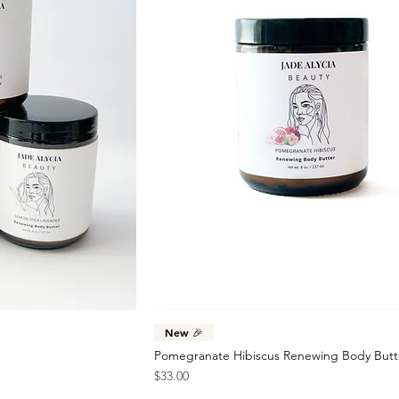
New 🎉
Pomegranate Hibiscus Renewing Body Butt
Price
$33.00