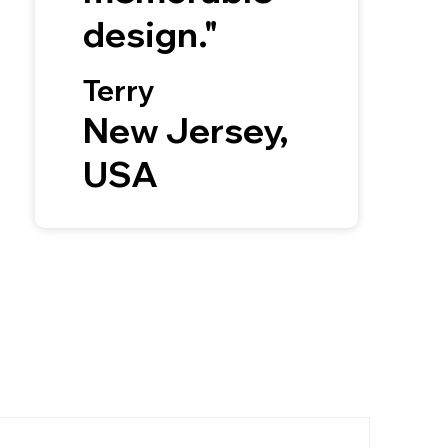
design."
Terry
New Jersey,
USA