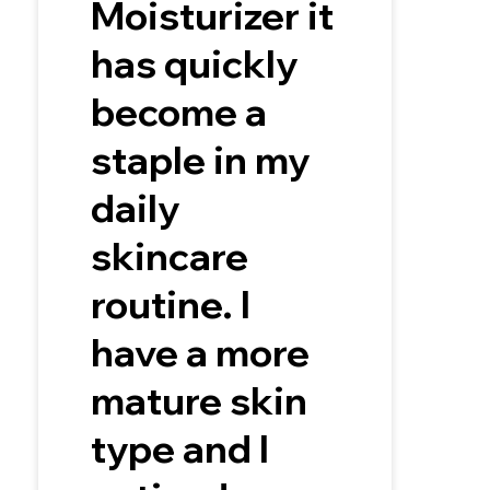
Moisturizer it
has quickly
become a
staple in my
daily
skincare
routine. I
have a more
mature skin
type and I