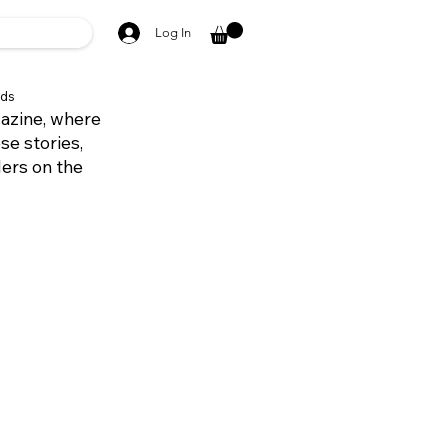
Log In
ds
azine, where
se stories,
ders on the