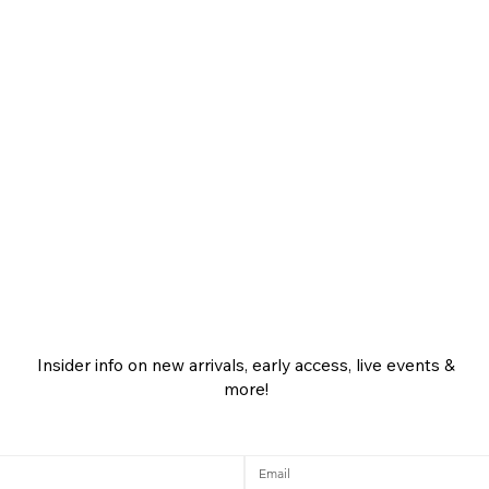
Insider info on new arrivals, early access, live events &
more!