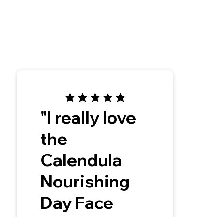
"I really love
the
Calendula
Nourishing
Day Face