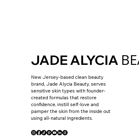
BE
JADE ALYCIA
New Jersey-based clean beauty
brand, Jade Alycia Beauty, serves
sensitive skin types with founder-
created formulas that restore
confidence, instill self-love and
pamper the skin from the inside out
using all-natural ingredients.