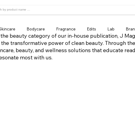
Skincare
Bodycare
Fragrance
Edits
Lab
Bran
the beauty category of our in-house publication, J Mag
 the transformative power of clean beauty. Through the
incare, beauty, and wellness solutions that educate rea
resonate most with us.