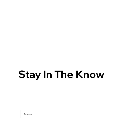
Stay In The Know