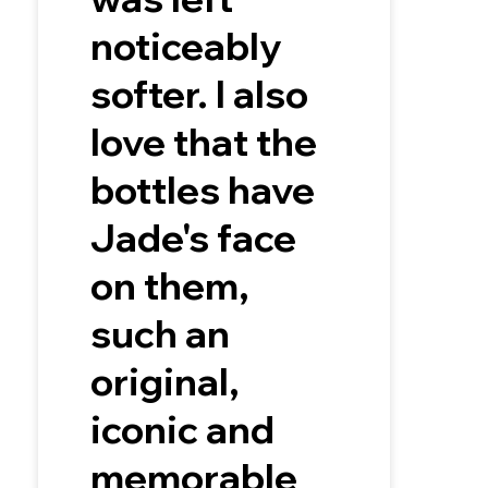
noticeably
softer. I also
love that the
bottles have
Jade's face
on them,
such an
original,
iconic and
memorable