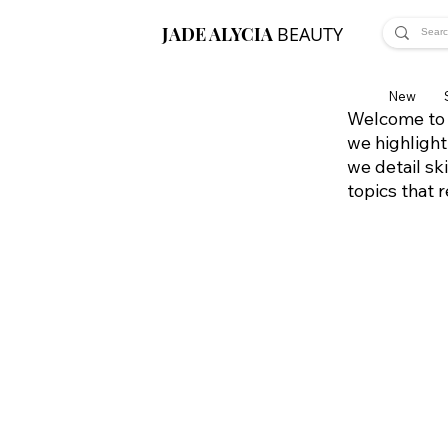
JADE ALYCIA
BEAUTY
New
Welcome to 
we highlight
we detail sk
topics that 