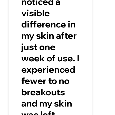
noticed a
visible
difference in
my skin after
just one
week of use. I
experienced
fewer to no
breakouts
and my skin
was left