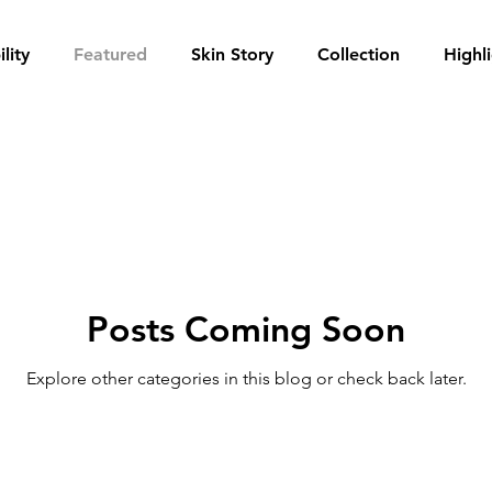
lity
Featured
Skin Story
Collection
Highl
Posts Coming Soon
Explore other categories in this blog or check back later.