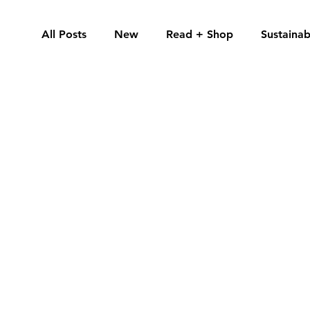
All Posts
New
Read + Shop
Sustainabi
Guides
Spotlight
By Jade