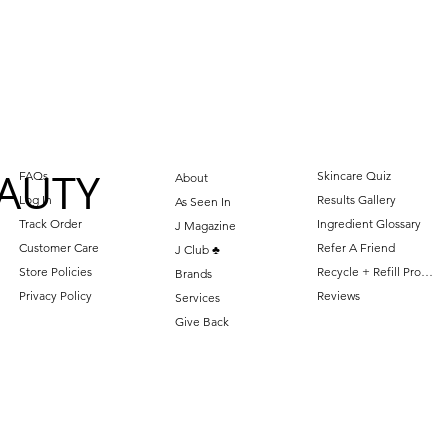
AUTY
FAQs
Skincare Quiz
About
Log In
Results Gallery
As Seen In
Track Order
Ingredient Glossary
J Magazine
Customer Care
Refer A Friend
J Club ♣️
Store Policies
Recycle + Refill Program
Brands
Privacy Policy
Reviews
Services
Give Back