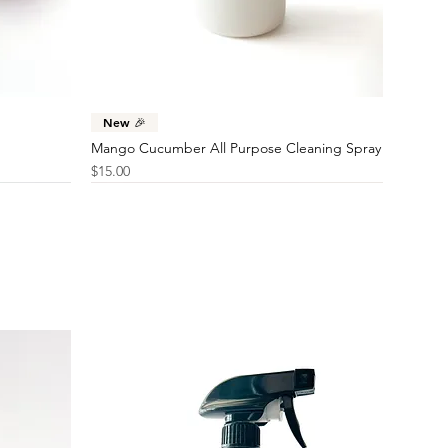
Sample
Price
$46.00
Price
$10.00
Quick View
New 🎉
Mango Cucumber All Purpose Cleaning Spray
Price
$15.00