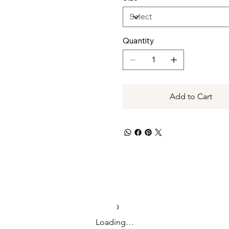
Quantity
Add to Cart
Loading…