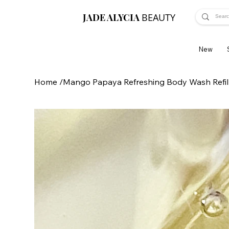
JADE ALYCIA
BEAUTY
New
Home
/
Mango Papaya Refreshing Body Wash Refil