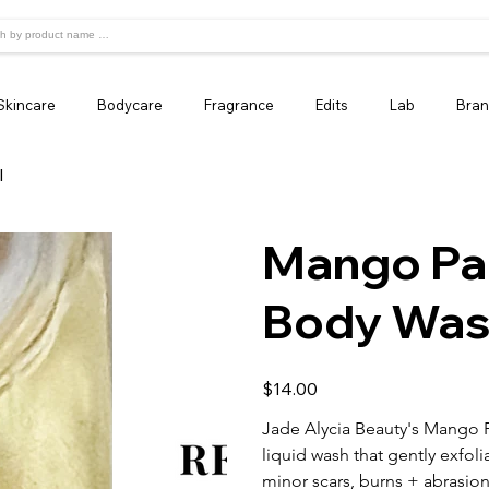
Skincare
Bodycare
Fragrance
Edits
Lab
Bran
l
Mango Pa
Body Wash
Price
$14.00
Jade Alycia Beauty's Mango P
liquid wash that gently exfoli
minor scars, burns + abrasion