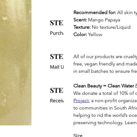
Recommended for:
All skin
Scent:
Mango Papaya
Texture:
No texture/Liquid
Color:
Yellow
All of our products are cruelty
free, vegan friendly and made
in small batches to ensure fr
Clean Beauty = Clean Water

We donate a total of 10% of ou
Project
, a non-profit organiz
to communities in South Afr
helping to rid the world’s oce
preserving technology. Lear
Size