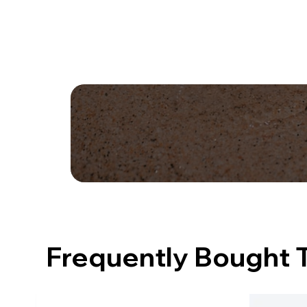
Frequently Bought 