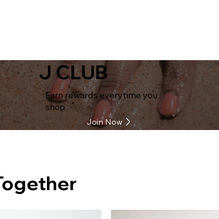
J CLUB
Earn rewards everytime you
shop
Join Now
Together