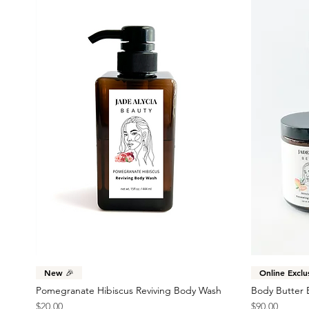
Quick View
New 🎉
Online Exclu
Pomegranate Hibiscus Reviving Body Wash
Body Butter 
Price
Price
$20.00
$90.00