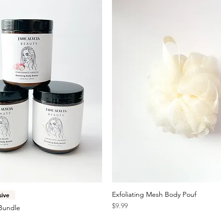
Quick View
Exfoliating Mesh Body Pouf
Quick View
sive
Price
$9.99
Bundle