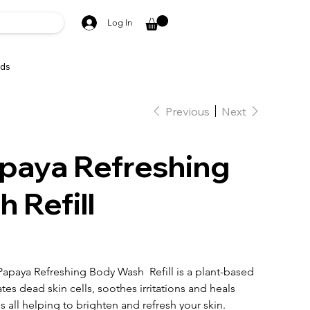
Log In
ds
Previous
Next
paya Refreshing
 Refill
apaya Refreshing Body Wash Refill is a plant-based
ates dead skin cells, soothes irritations and heals
s all helping to brighten and refresh your skin.