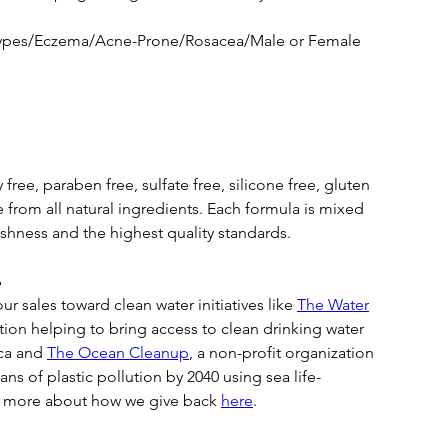
 types/Eczema/Acne-Prone/Rosacea/Male or Female
 free, paraben free, sulfate free, silicone free, gluten
 from all natural ingredients. Each formula is mixed
eshness and the highest quality standards.

r sales toward clean water initiatives like
The Water
ation helping to bring access to clean drinking water
ica and
The Ocean Cleanup
, a non-profit organization
ans of plastic pollution by 2040 using sea life-
n more about how we give back
here
.