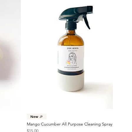
Quick View
New 🎉
Mango Cucumber All Purpose Cleaning Spray
Price
$15.00