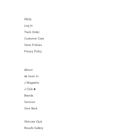
FAQs
Log In
Track Order
Customer Care
Store Policies
Privacy Policy
About
As Seen In
J Magazine
J Club ♣️
Brands
Services
Give Back
Skincare Quiz
Results Gallery