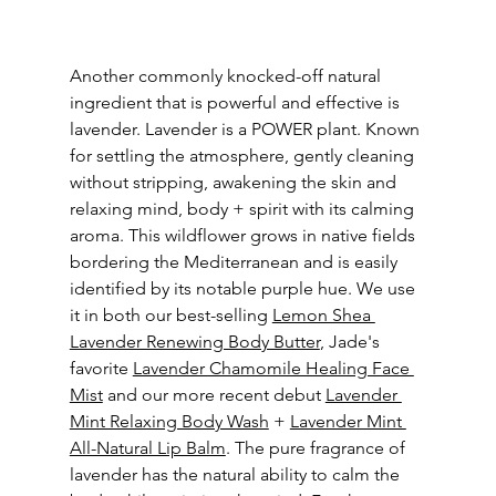
Another commonly knocked-off natural 
ingredient that is powerful and effective is 
lavender. Lavender is a POWER plant. Known 
for settling the atmosphere, gently cleaning 
without stripping, awakening the skin and 
relaxing mind, body + spirit with its calming 
aroma. This wildflower grows in native fields 
bordering the Mediterranean and is easily 
identified by its notable purple hue. We use 
it in both our best-selling 
Lemon Shea 
Lavender Renewing Body Butter
, Jade's 
favorite 
Lavender Chamomile Healing Face 
Mist
 and our more recent debut 
Lavender 
Mint Relaxing Body Wash
 + 
Lavender Mint 
All-Natural Lip Balm
. The pure fragrance of 
lavender has the natural ability to calm the 