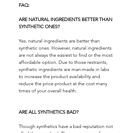
FAQ:
ARE NATURAL INGREDIENTS BETTER THAN 
SYNTHETIC ONES?
Yes, natural ingredients are better than 
synthetic ones. However, natural ingredients 
are not always the easiest to find or the most 
affordable option. Due to those restraints, 
synthetic ingredients are man-made in labs 
to increase the product availability and 
reduce the price product at the cost many 
times of your overall health.
ARE ALL SYNTHETICS BAD? 
Though
synthetics have a bad reputation not 