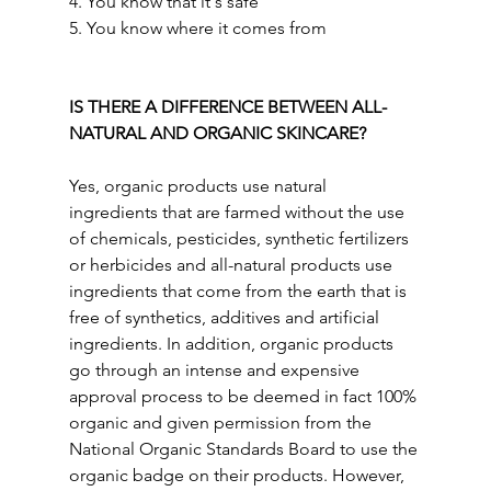
4. You know that it's safe
5. You know where it comes from
IS THERE A DIFFERENCE BETWEEN ALL-
NATURAL AND ORGANIC SKINCARE? 
Yes, organic products use natural 
ingredients that are farmed without the use 
of chemicals, pesticides, synthetic fertilizers 
or herbicides and all-natural products use 
ingredients that come from the earth that is 
free of synthetics, additives and artificial 
ingredients. In addition, organic products 
go through an intense and expensive 
approval process to be deemed in fact 100% 
organic and given permission from the 
National Organic Standards Board to use the 
organic badge on their products. However, 