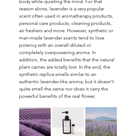
body while quieting the mind. For that 
reason alone, lavender is a very popular 
scent often used in aromatherapy products, 
personal care products, cleaning products, 
air freshers and more. However, synthetic or 
man-made lavender scents tend to lose 
potency with an overall diluted or 
completely overpowering aroma. In 
addition, the added benefits that the natural 
plant carries are totally lost. In the end, the 
synthetic replica smells similar to an 
authentic lavender-like aroma, but it doesn't 
quite smell the same nor does it carry the 
powerful benefits of the real flower.