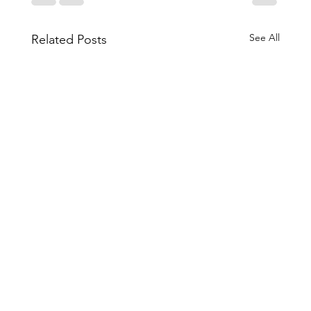
See All
Related Posts