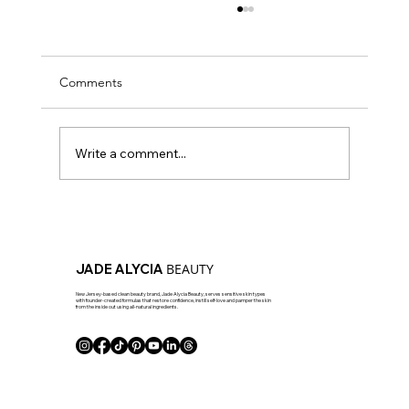
Comments
Write a comment...
How To Layer Your Skincare The Right Way
- JAB Approved!
BEAUTY
JADE ALYCIA
New Jersey-based clean beauty brand, Jade Alycia Beauty, serves sensitive skin types
with founder-created formulas that restore confidence, instill self-love and pamper the skin
from the inside out using all-natural ingredients.