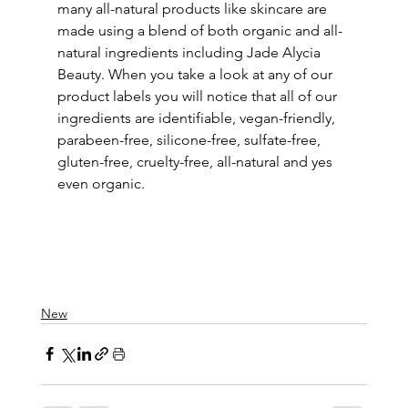
many all-natural products like skincare are 
made using a blend of both organic and all-
natural ingredients including Jade Alycia 
Beauty. When you take a look at any of our 
product labels you will notice that all of our 
ingredients are identifiable, vegan-friendly, 
parabeen-free, silicone-free, sulfate-free, 
gluten-free, cruelty-free, all-natural and yes 
even organic. 
New