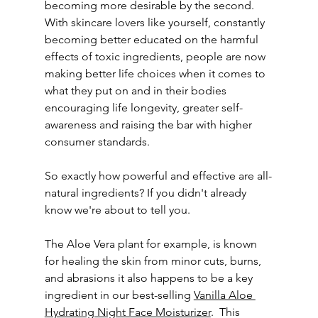
becoming more desirable by the second. 
With skincare lovers like yourself, constantly 
becoming better educated on the harmful 
effects of toxic ingredients, people are now 
making better life choices when it comes to 
what they put on and in their bodies 
encouraging life longevity, greater self-
awareness and raising the bar with higher 
consumer standards.
So exactly how powerful and effective are all-
natural ingredients? If you didn't already 
know we're about to tell you.
The Aloe Vera plant for example, is known 
for healing the skin from minor cuts, burns, 
and abrasions it also happens to be a key 
ingredient in our best-selling 
Vanilla Aloe 
Hydrating Night Face Moisturizer
.  This 