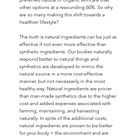
other options at a resounding 60%. So why 
are so many making this shift towards a 
healthier lifestyle?
The truth is natural ingredients can be just as 
effective if not even more effective than 
synthetic ingredients. Our bodies naturally 
respond better to natural things and 
synthetics are developed to mimic the 
natural source in a more cost-effective 
manner, but not necessarily in the most 
healthy way. Natural ingredients are pricier 
than man-made synthetics due to the higher 
cost and added expenses associated with 
farming, maintaining, and harvesting 
naturally. In spite of the additional costs, 
natural ingredients are proven to be better 
for your body + the environment and are 