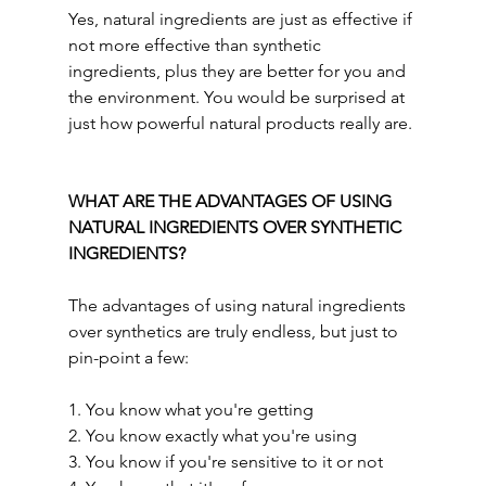
Yes,
natural ingredients are just as effective if 
not more effective than synthetic 
ingredients, plus they are better for you and 
the environment. You would be surprised at 
just how powerful natural products really are.
WHAT ARE THE ADVANTAGES OF USING 
NATURAL INGREDIENTS OVER SYNTHETIC 
INGREDIENTS?
The advantages of using natural ingredients 
over synthetics are truly endless, but just to 
pin-point a few:
1. You know what you're getting 
2. You know exactly what you're using
3. You know if you're sensitive to it or not 