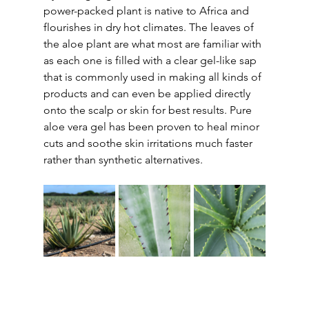
power-packed plant is native to Africa and 
flourishes in dry hot climates. The leaves of 
the aloe plant are what most are familiar with 
as each one is filled with a clear gel-like sap 
that is commonly used in making all kinds of 
products and can even be applied directly 
onto the scalp or skin for best results. Pure 
aloe vera gel has been proven to heal minor 
cuts and soothe skin irritations much faster 
rather than synthetic alternatives.