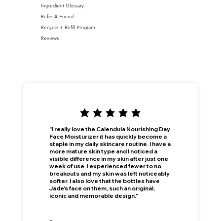
Ingredient Glossary
Refer A Friend
Recycle + Refill Program
Reviews
"I really love the Calendula Nourishing Day
Face Moisturizer it has quickly become a
staple in my daily skincare routine. I have a
more mature skin type and I noticed a
visible difference in my skin after just one
week of use. I experienced fewer to no
breakouts and my skin was left noticeably
softer. I also love that the bottles have
Jade's face on them, such an original,
iconic and memorable design."