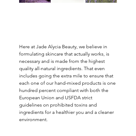
Here at Jade Alycia Beauty, we believe in 
formulating skincare that actually works, is 
necessary and is made from the highest 
quality all-natural ingredients. That even 
includes going the extra mile to ensure that 
each one of our hand-mixed products is one 
hundred percent compliant with both the 
European Union and USFDA strict 
guidelines on prohibited toxins and 
ingredients for a healthier you and a cleaner 
environment. 