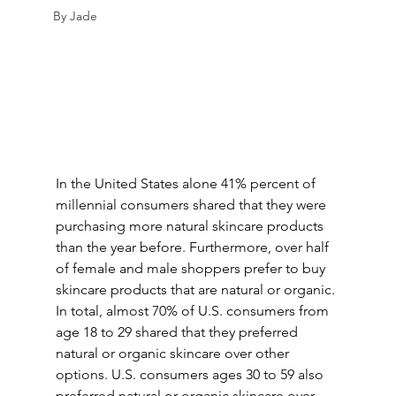
By Jade
In the United States alone 41% percent of 
millennial consumers shared that they were 
purchasing more natural skincare products 
than the year before. Furthermore, over half 
of female and male shoppers prefer to buy 
skincare products that are natural or organic. 
In total, almost 70% of U.S. consumers from 
age 18 to 29 shared that they preferred 
natural or organic skincare over other 
options. U.S. consumers ages 30 to 59 also 
preferred natural or organic skincare over 