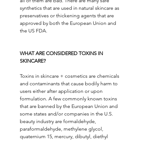
all of them are bad. There are many safe 
synthetics that are used in natural skincare as 
preservatives or thickening agents that are 
approved by both the European Union and 
the US FDA.
WHAT ARE CONSIDERED TOXINS IN 
SKINCARE?
Toxins in skincare + cosmetics are chemicals 
and contaminants that cause bodily harm to 
users either after application or upon 
formulation. A few commonly known toxins 
that are banned by the European Union and 
some states and/or companies in the U.S. 
beauty industry are formaldehyde, 
paraformaldehyde, methylene glycol, 
quaternium 15, mercury, dibutyl, diethyl 