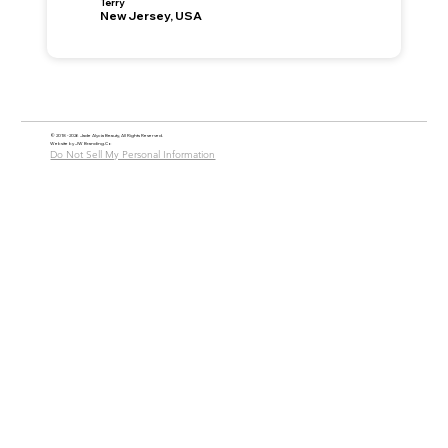
Terry
New Jersey, USA
© 2018 - 2026 Jade Alycia Beauty, All Rights Reserved.
Website by
JW Branding.Co
Do Not Sell My Personal Information