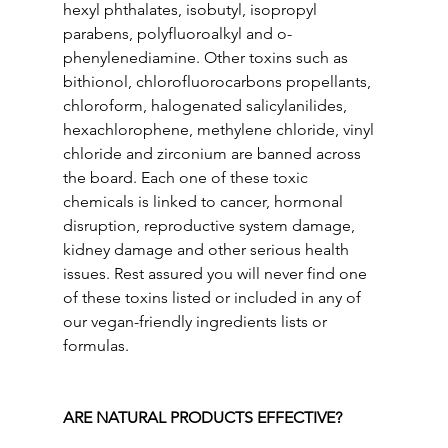
hexyl phthalates, isobutyl, isopropyl 
parabens, polyfluoroalkyl and o-
phenylenediamine. Other toxins such as 
bithionol, chlorofluorocarbons propellants, 
chloroform, halogenated salicylanilides, 
hexachlorophene, methylene chloride, vinyl 
chloride and zirconium are banned across 
the board. Each one of these toxic 
chemicals is linked to cancer, hormonal 
disruption, reproductive system damage, 
kidney damage and other serious health 
issues. Rest assured you will never find one 
of these toxins listed or included in any of 
our vegan-friendly ingredients lists or 
formulas.
ARE NATURAL PRODUCTS EFFECTIVE?