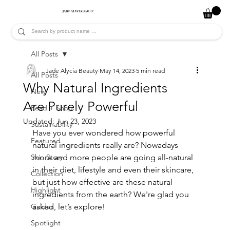
JADE ALYCIA
BEAUTY
All Posts
Jade Alycia Beauty
May 14, 2023
5 min read
All Posts
Why Natural Ingredients
New
Are Purely Powerful
Read + Shop
Updated:
Jun 23, 2023
Sustainability
Have you ever wondered how powerful 
Featured
natural ingredients really are? Nowadays 
Skin Story
more and more people are going all-natural 
in their diet, lifestyle and even their skincare, 
Collection
but just how effective are these natural 
Highlight
ingredients from the earth? We're glad you 
Guides
asked, let’s explore!
Spotlight