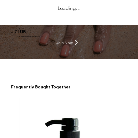
Loading…
J CLUB
Earn rewards everytime you shop
Join Now
Frequently Bought Together