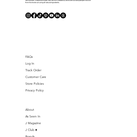
with founder-created formulas that restore confidence, instill self-love and pamper the skin
from the inside out using all-natural ingredients.
J Club
FAQs
Log In
Track Order
Customer Care
Store Policies
Privacy Policy
About
As Seen In
J Magazine
J Club ♣️
Brands