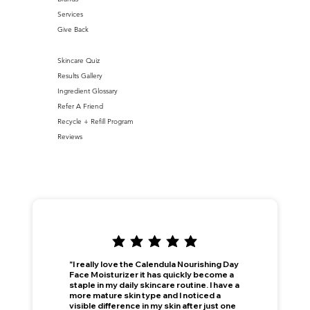
Services
Give Back
Skincare Quiz
Results Gallery
Ingredient Glossary
Refer A Friend
Recycle + Refill Program
Reviews
"I really love the Calendula Nourishing Day
Face Moisturizer it has quickly become a
staple in my daily skincare routine. I have a
more mature skin type and I noticed a
visible difference in my skin after just one