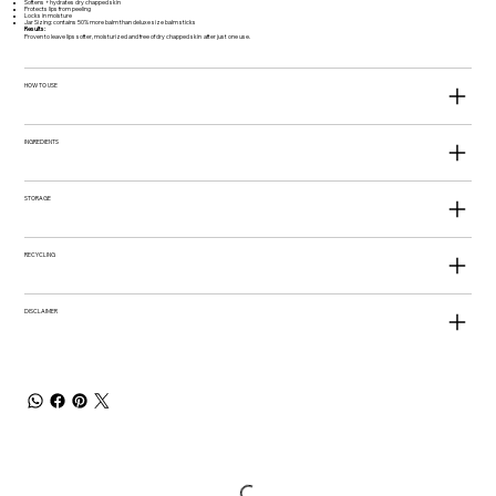
Softens + hydrates dry chapped skin
Protects lips from peeling
Locks in moisture
Jar Sizing: contains 50% more balm than deluxe size balm sticks
Results:
Proven to leave lips softer, moisturized and free of dry chapped skin after just one use.
HOW TO USE
INGREDIENTS
STORAGE
RECYCLING
DISCLAIMER