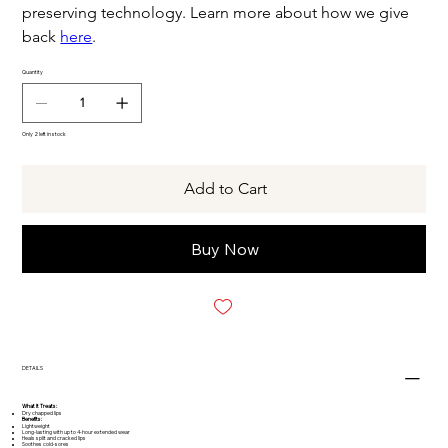
preserving technology. Learn more about how we give
back
here
.
Quantity
Only 2 left in stock
Add to Cart
Buy Now
DETAILS
What It Treats:
Dry chapped lips
Benefits:
Lightweight
Long-lasting with up to 4-hour extended wear
Heals split and cracked lips
Soothes cold-sores