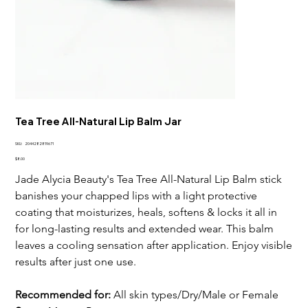
Tea Tree All-Natural Lip Balm Jar
SKU
SKU:
2044282819671
2044282819671
Price
$8.00
Jade Alycia Beauty's Tea Tree All-Natural Lip Balm stick
banishes your chapped lips with a light protective
coating that moisturizes, heals, softens & locks it all in
for long-lasting results and extended wear. This balm
leaves a cooling sensation after application. Enjoy visible
results after just one use.
Recommended for:
All skin types/Dry/Male or Female