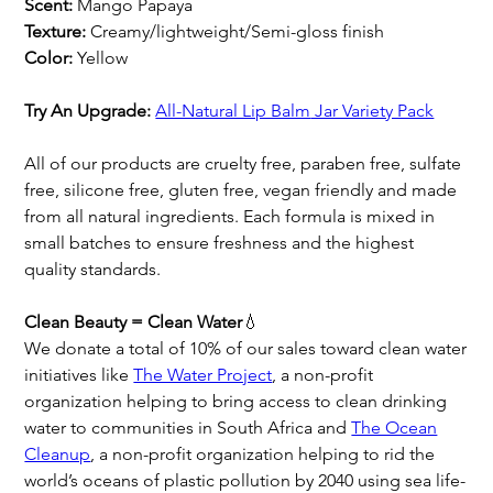
Scent:
Mango Papaya
Texture:
Creamy/lightweight/Semi-gloss finish
Color:
Yellow
Try An Upgrade:
All-Natural Lip Balm
Jar Variety Pack
All of our products are cruelty free, paraben free, sulfate
free, silicone free, gluten free, vegan friendly and made
from all natural ingredients. Each formula is mixed in
small batches to ensure freshness and the highest
quality standards.
Clean Beauty = Clean Water
💧
We donate a total of 10% of our sales toward clean water
initiatives like
The Water Project
, a non-profit
organization helping to bring access to clean drinking
water to communities in South Africa and
The Ocean
Cleanup
, a non-profit organization helping to rid the
world’s oceans of plastic pollution by 2040 using sea life-