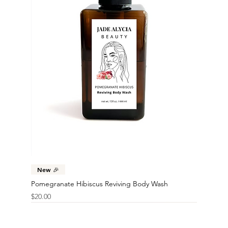
New 🎉
Pomegranate Hibiscus Reviving Body Wash
Price
$20.00