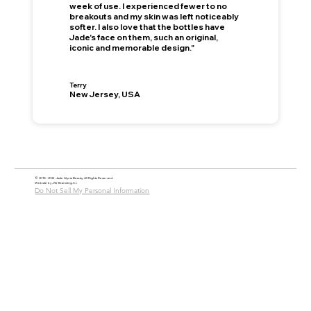
week of use. I experienced fewer to no
breakouts and my skin was left noticeably
softer. I also love that the bottles have
Jade's face on them, such an original,
iconic and memorable design."
This is your Banner paragraph. Use this space to write short, engaging text that will inspire your visitors to —
Join Now
!
Terry
New Jersey, USA
© 2018 - 2026 Jade Alycia Beauty, All Rights Reserved.
Website by
JW Branding.Co
Do Not Sell My Personal Information