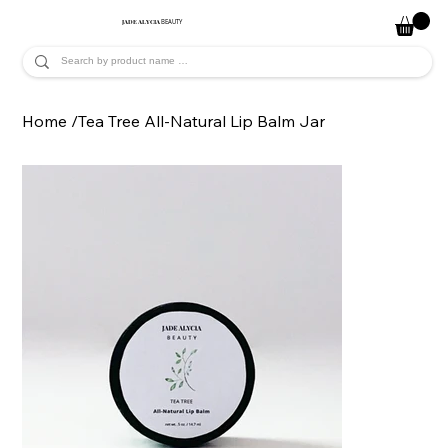
JADE ALYCIA
BEAUTY
Home
/
Tea Tree All-Natural Lip Balm Jar