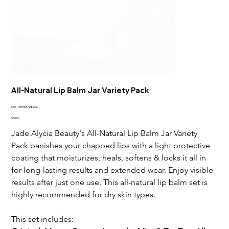
All-Natural Lip Balm Jar Variety Pack
SKU
SKU:
6885372819671
6885372819671
Price
$30.00
Jade Alycia Beauty's All-Natural Lip Balm Jar Variety
Pack banishes your chapped lips with a light protective
coating that moisturizes, heals, softens & locks it all in
for long-lasting results and extended wear. Enjoy visible
results after just one use. This all-natural lip balm set is
highly recommended for dry skin types.
This set includes: