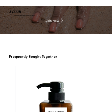
J CLUB
Earn rewards everytime you shop
Join Now
Frequently Bought Together