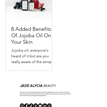
8 Added Benefits
Of Jojoba Oil On
Your Skin
Jojoba oil, everyone's
heard of it but are you
really aware of the amazing
benefits of it? Most are
familiar with the fact that
this seed...
BEAUTY
JADE ALYCIA
New Jersey-based clean beauty brand, Jade Alycia Beauty, serves sensitive skin types
with founder-created formulas that restore confidence, instill self-love and pamper the skin
from the inside out using all-natural ingredients.