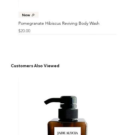
New 🎉
Pomegranate Hibiscus Reviving Body Wash
Price
$20.00
Customers Also Viewed