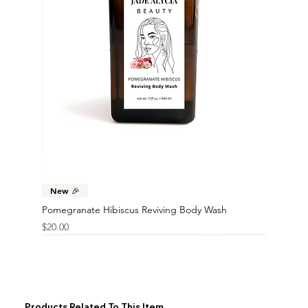
New 🎉
Pomegranate Hibiscus Reviving Body Wash
Price
$20.00
Products Related To This Item