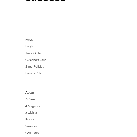
J Club
FAQs
Log In
Track Order
Customer Care
Store Policies
Privacy Policy
About
As Seen In
J Magazine
J Club ♣️
Brands
Services
Give Back