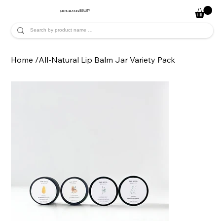
JADE ALYCIA
BEAUTY
Home
/
All-Natural Lip Balm Jar Variety Pack