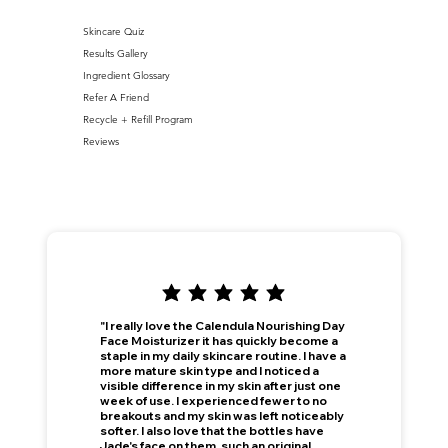
Skincare Quiz
Results Gallery
Ingredient Glossary
Refer A Friend
Recycle + Refill Program
Reviews
"I really love the Calendula Nourishing Day
Face Moisturizer it has quickly become a
staple in my daily skincare routine. I have a
more mature skin type and I noticed a
visible difference in my skin after just one
week of use. I experienced fewer to no
breakouts and my skin was left noticeably
softer. I also love that the bottles have
Jade's face on them, such an original,