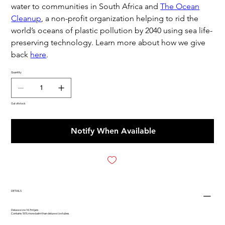
water to communities in South Africa and
The Ocean
Cleanup
, a non-profit organization helping to rid the
world’s oceans of plastic pollution by 2040 using sea life-
preserving technology. Learn more about how we give
back
here
.
Quantity
Out of stock
Notify When Available
DETAILS
Deluxe size 14.7ml jars
Contains 50% more balm than deluxe size tubes