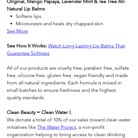
Original, Mango Papaya, Lavender Mint & Tea Tree All-
Natural Lip Balms
Softens lips
Moisturizers and heals dry chapped skin
See More
See How It Works:
Watch Long-Lasting Lip Balms That
Guarantee Softness
All of our products are cruelty free, paraben free, sulfate
free, silicone free, gluten free, vegan friendly and made
from all natural ingredients. Each formula is mixed in
small batches to ensure freshness and the highest
quality standards.
Clean Beauty = Clean Water
💧
We donate a total of 10% of our sales toward clean water
initiatives like
The Water Project
, a non-profit
organization helping to bring access to clean drinking