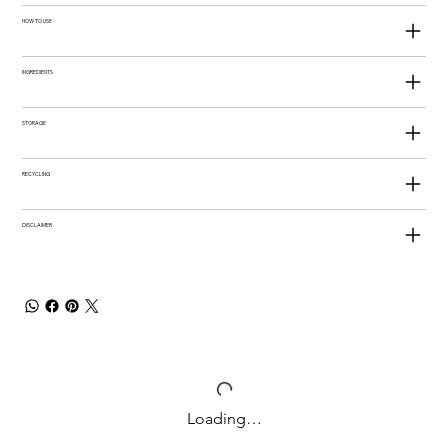
HOW TO USE
INGREDIENTS
STORAGE
RECYCLING
DISCLAIMER
Loading…