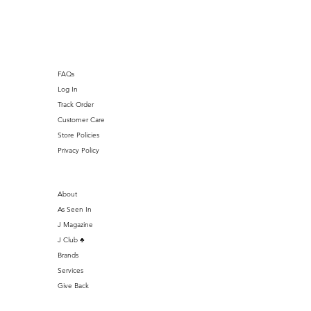
J Club
FAQs
Log In
Track Order
Customer Care
Store Policies
Privacy Policy
About
As Seen In
J Magazine
J Club ♣️
Brands
Services
Give Back