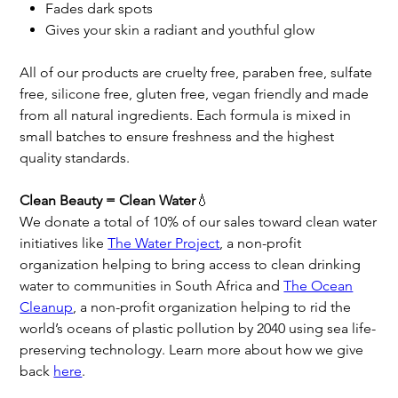
Fades dark spots
Gives your skin a radiant and youthful glow
All of our products are cruelty free, paraben free, sulfate
free, silicone free, gluten free, vegan friendly and made
from all natural ingredients. Each formula is mixed in
small batches to ensure freshness and the highest
quality standards.
Clean Beauty = Clean Water
💧
We donate a total of 10% of our sales toward clean water
initiatives like
The Water Project
, a non-profit
organization helping to bring access to clean drinking
water to communities in South Africa and
The Ocean
Cleanup
, a non-profit organization helping to rid the
world’s oceans of plastic pollution by 2040 using sea life-
preserving technology. Learn more about how we give
back
here
.