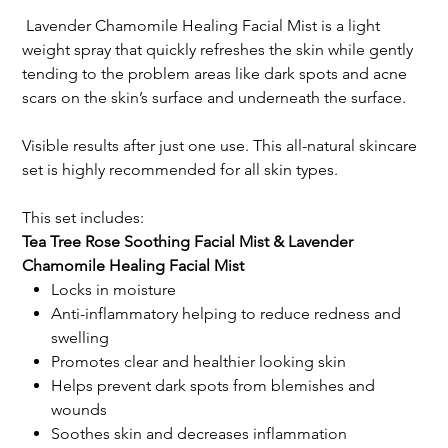
Lavender Chamomile Healing Facial Mist is a light
weight spray that quickly refreshes the skin while gently
tending to the problem areas like dark spots and acne
scars on the skin’s surface and underneath the surface.
Visible results after just one use. This all-natural skincare
set is highly recommended for all skin types.
This set includes:
Tea Tree Rose Soothing Facial Mist & Lavender
Chamomile Healing Facial Mist
Locks in moisture
Anti-inflammatory helping to reduce redness and
swelling
Promotes clear and healthier looking skin
Helps prevent dark spots from blemishes and
wounds
Soothes skin and decreases inflammation