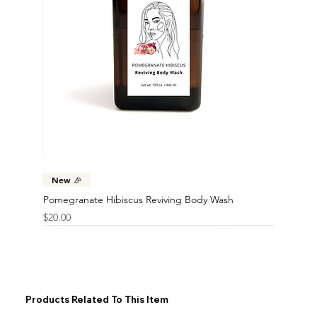
New 🎉
Pomegranate Hibiscus Reviving Body Wash
Price
$20.00
Products Related To This Item