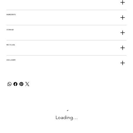
INGREDIENTS
STORAGE
RECYCLING
DISCLAIMER
Loading…