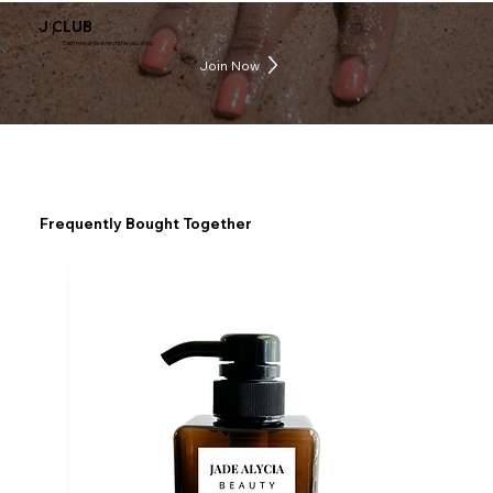
J CLUB
Earn rewards everytime you shop
Join Now
Frequently Bought Together