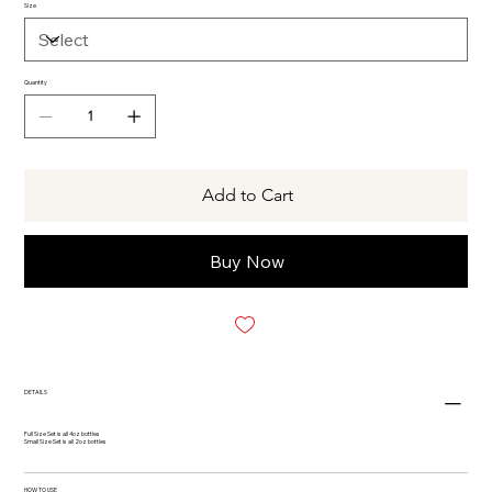
Size
Quantity
Add to Cart
Buy Now
DETAILS
Full Size Set is all 4oz bottles
Small Size Set is all 2oz bottles
HOW TO USE