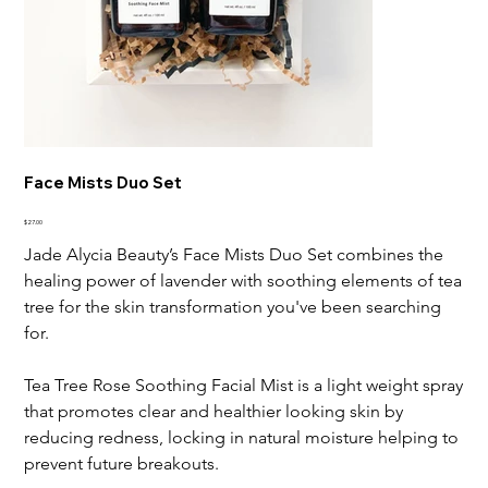
Face Mists Duo Set
Price
$27.00
Jade Alycia Beauty’s Face Mists Duo Set combines the
healing power of lavender with soothing elements of tea
tree for the skin transformation you've been searching
for.
Tea Tree Rose Soothing Facial Mist is a light weight spray
that promotes clear and healthier looking skin by
reducing redness, locking in natural moisture helping to
prevent future breakouts.