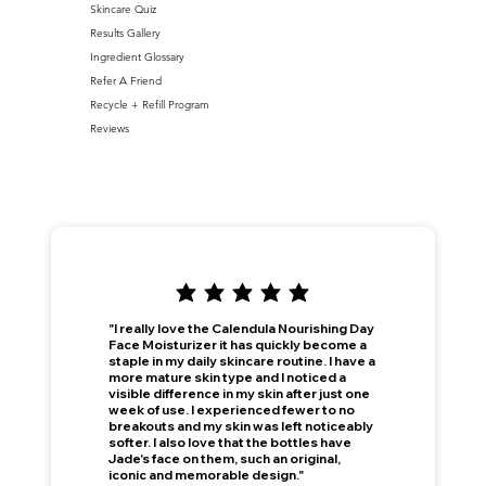
Skincare Quiz
Results Gallery
Ingredient Glossary
Refer A Friend
Recycle + Refill Program
Reviews
"I really love the Calendula Nourishing Day
Face Moisturizer it has quickly become a
staple in my daily skincare routine. I have a
more mature skin type and I noticed a
visible difference in my skin after just one
week of use. I experienced fewer to no
breakouts and my skin was left noticeably
softer. I also love that the bottles have
Jade's face on them, such an original,
iconic and memorable design."