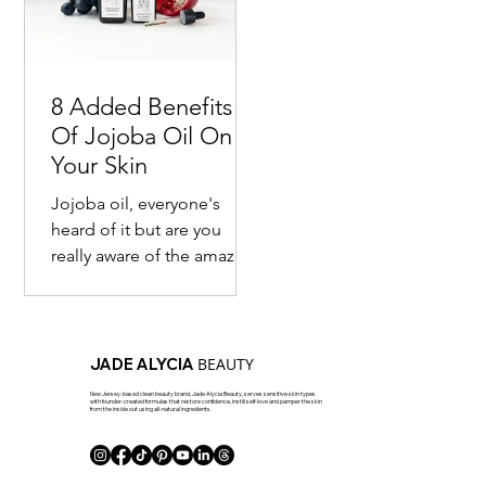
8 Added Benefits
Of Jojoba Oil On
Your Skin
Jojoba oil, everyone's
heard of it but are you
really aware of the amazing
benefits of it? Most are
familiar with the fact that
this seed...
BEAUTY
JADE ALYCIA
New Jersey-based clean beauty brand, Jade Alycia Beauty, serves sensitive skin types
with founder-created formulas that restore confidence, instill self-love and pamper the skin
from the inside out using all-natural ingredients.