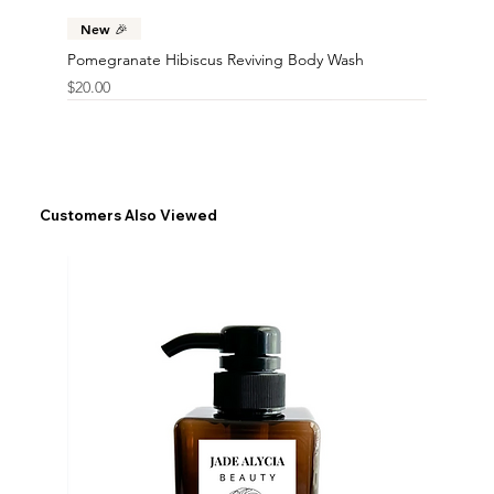
New 🎉
Pomegranate Hibiscus Reviving Body Wash
Price
$20.00
Customers Also Viewed