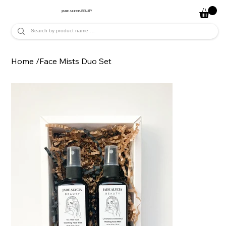
JADE ALYCIA
BEAUTY
Home
/
Face Mists Duo Set