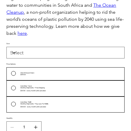
water to communities in South Africa and
The Ocean
Cleanup
, a non-profit organization helping to rid the
world’s oceans of plastic pollution by 2040 using sea life-
preserving technology. Learn more about how we give
back
here
.
Size
Price Options
One-time purchase
$109.00
AutoShip + Save
Monthly Shipments + Free Shipping
$101.50
every month until canceled
AutoShip + Refill
Monthly Shipments + Pay Less For Refills
$103.00
every month until canceled
Quantity