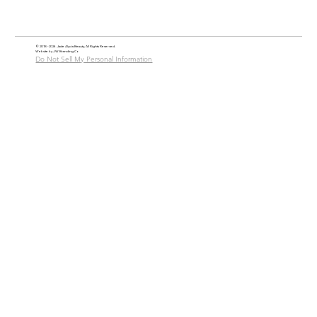
© 2018 - 2026 Jade Alycia Beauty, All Rights Reserved.
Website by
JW Branding.Co
Do Not Sell My Personal Information