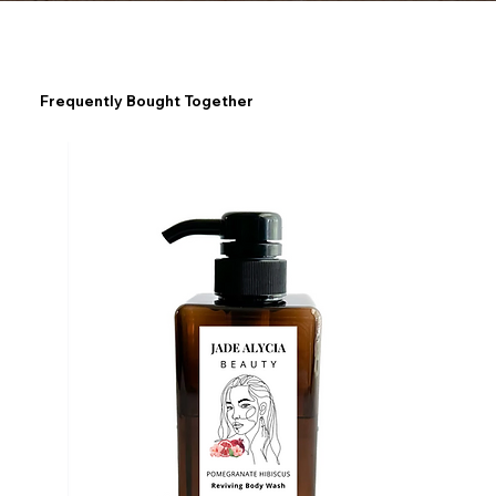
Frequently Bought Together