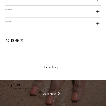
RECYCLING
DISCLAIMER
Loading…
J CLUB
Earn rewards everytime you shop
Join Now