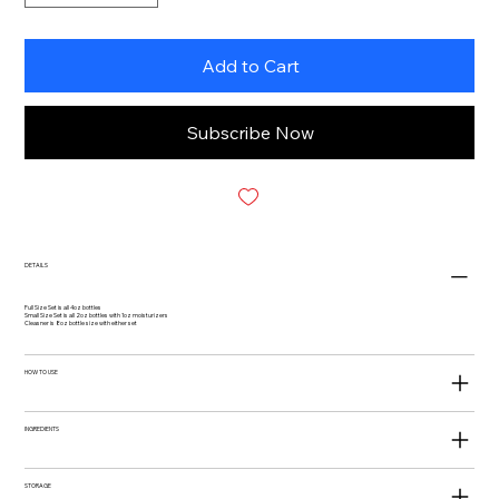
Add to Cart
Subscribe Now
DETAILS
Full Size Set is all 4oz bottles
Small Size Set is all 2oz bottles with 1oz moisturizers
Cleasner is 8oz bottle size with either set
HOW TO USE
INGREDIENTS
STORAGE