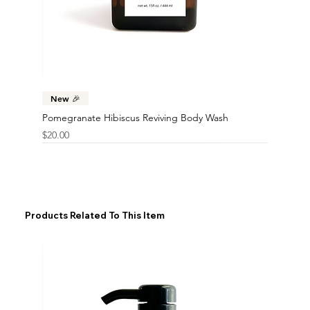
New 🎉
Pomegranate Hibiscus Reviving Body Wash
Price
$20.00
Products Related To This Item