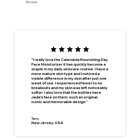
Reviews
"I really love the Calendula Nourishing Day
Face Moisturizer it has quickly become a
staple in my daily skincare routine. I have a
more mature skin type and I noticed a
visible difference in my skin after just one
week of use. I experienced fewer to no
breakouts and my skin was left noticeably
softer. I also love that the bottles have
Jade's face on them, such an original,
iconic and memorable design."
This is your Banner paragraph. Use this space to write short, engaging text that will inspire your visitors to —
Join Now
!
Terry
New Jersey, USA