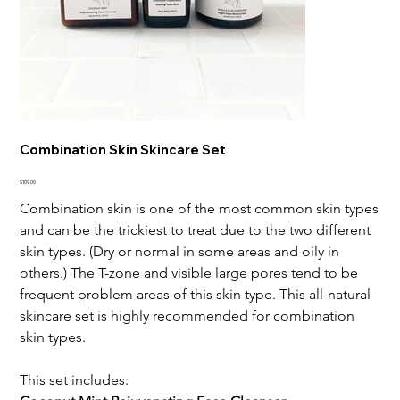
Combination Skin Skincare Set
Price
$109.00
Combination skin is one of the most common skin types
and can be the trickiest to treat due to the two different
skin types. (Dry or normal in some areas and oily in
others.) The T-zone and visible large pores tend to be
frequent problem areas of this skin type. This all-natural
skincare set is highly recommended for combination
skin types.
This set includes: