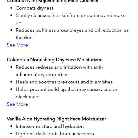
Coconut Mint Rejuvenating Face Cleanser
Combats dryness
Gently cleanses the skin from impurities and make
up
Reduces puffiness around eyes and oil reduction on
the skin
See More
Calendula Nourishing Day Face Moisturizer
Reduces redness and irritation with anti-
inflammatory properties
Heals and soothes breakouts and blemishes
Helps prevent build up that may cause acne or
blackheads
See More
Vanilla Aloe Hydrating Night Face Moisturizer
Intense moisture and hydration
Lightens dark spots from acne scars