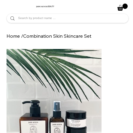
JADE ALYCIA
BEAUTY
Home
/
Combination Skin Skincare Set