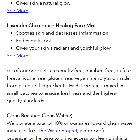
Gives skin a natural glow
See More
Lavender Chamomile Healing Face Mist
Soothes skin and decreases inflammation
Fades dark spots
Gives your skin a radiant and youthful glow
See More
All of our products are cruelty free, paraben free, sulfate
free, silicone free, gluten free, vegan friendly and made
from all natural ingredients. Each formula is mixed in
small batches to ensure freshness and the highest
quality standards.
Clean Beauty = Clean Water
💧
We donate a total of 10% of our sales toward clean water
initiatives like
The Water Project
, a non-profit
organization helping to bring access to clean drinking