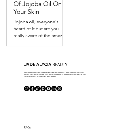
Of Jojoba Oil On
Your Skin
Jojoba oil, everyone's
heard of it but are you
really aware of the amazing
benefits of it? Most are
familiar with the fact that
this seed...
BEAUTY
JADE ALYCIA
New Jersey-based clean beauty brand, Jade Alycia Beauty, serves sensitive skin types
with founder-created formulas that restore confidence, instill self-love and pamper the skin
from the inside out using all-natural ingredients.
J Club
FAQs