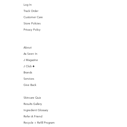
Log In
Track Order
Customer Care
Store Policies
Privacy Policy
About
As Seen In
J Magazine
J Club ♣️
Brands
Services
Give Back
Skincare Quiz
Results Gallery
Ingredient Glossary
Refer A Friend
Recycle + Refill Program