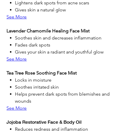
Lightens dark spots from acne scars
Gives skin a natural glow
See More
Lavender Chamomile Healing Face Mist
Soothes skin and decreases inflammation
Fades dark spots
Gives your skin a radiant and youthful glow
See More
Tea Tree Rose Soothing Face Mist
Locks in moisture
Soothes irritated skin
Helps prevent dark spots from blemishes and
wounds
See More
Jojoba Restorative Face & Body Oil
Reduces redness and inflammation