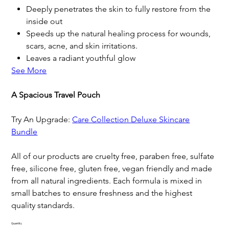
Deeply penetrates the skin to fully restore from the
inside out
Speeds up the natural healing process for wounds,
scars, acne, and skin irritations.
Leaves a radiant youthful glow
See More
A Spacious Travel Pouch
Try An Upgrade:
Care Collection Deluxe Skincare
Bundle
All of our products are cruelty free, paraben free, sulfate
free, silicone free, gluten free, vegan friendly and made
from all natural ingredients. Each formula is mixed in
small batches to ensure freshness and the highest
quality standards.
Quantity