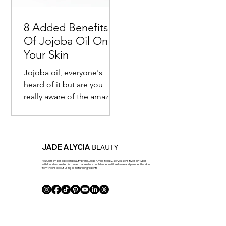
8 Added Benefits
Of Jojoba Oil On
Your Skin
Jojoba oil, everyone's
heard of it but are you
really aware of the amazing
benefits of it? Most are
familiar with the fact that
this seed...
BEAUTY
JADE ALYCIA
New Jersey-based clean beauty brand, Jade Alycia Beauty, serves sensitive skin types
with founder-created formulas that restore confidence, instill self-love and pamper the skin
from the inside out using all-natural ingredients.
J Club