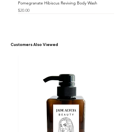
Pomegranate Hibiscus Reviving Body Wash
Price
$20.00
Customers Also Viewed