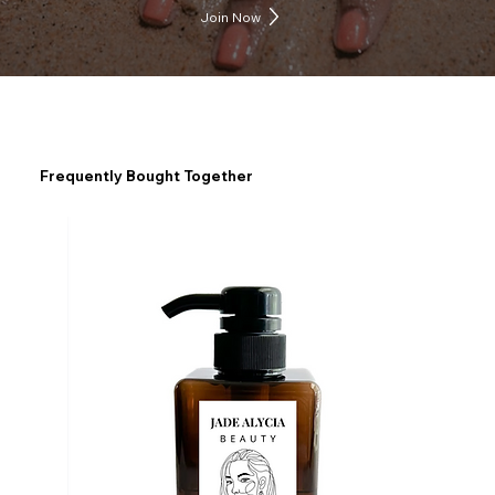
Join Now
Frequently Bought Together