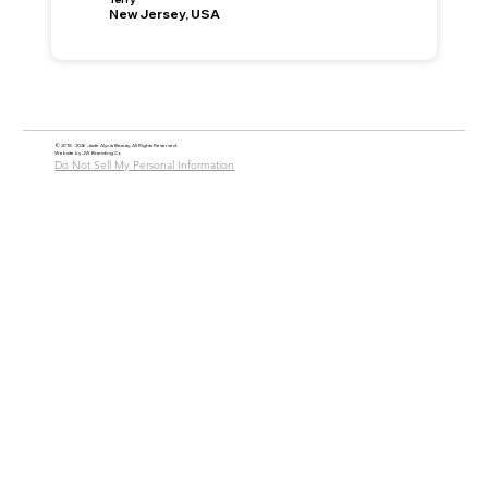
New Jersey, USA
© 2018 - 2026 Jade Alycia Beauty, All Rights Reserved.
Website by
JW Branding.Co
Do Not Sell My Personal Information