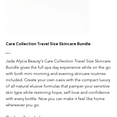
Care Collection Travel Size Skincare Bundle
Price
$165.00
Jade Alycia Beauty's Care Collection Travel Size Skincare
Bundle gives the full spa day experience while on the go
with both mini morning and evening skincare routines
included. Create your own oasis with the compact luxury
of all-natural elusive formulas that pamper your sensitive
skin type while restoring hope, self-love and confidence
with every bottle. Now you can make it feel like home
whereever you go.