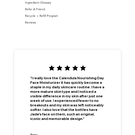
Ingredient Glossary
Refer A Friend
Recycle + Refill Program
Reviews
"I really love the Calendula Nourishing Day
Face Moisturizer it has quickly become a
staple in my daily skincare routine. I have a
more mature skin type and I noticed a
visible difference in my skin after just one
week of use. I experienced fewer to no
breakouts and my skin was left noticeably
softer. I also love that the bottles have
Jade's face on them, such an original,
iconic and memorable design."
This is your Banner paragraph. Use this space to write short, engaging text that will inspire your visitors to —
Join Now
!
Terry