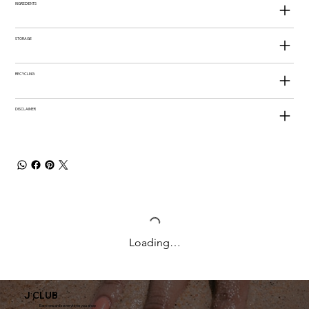
INGREDIENTS
STORAGE
RECYCLING
DISCLAIMER
Loading…
J CLUB
Earn rewards everytime you shop