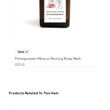
New 🎉
Pomegranate Hibiscus Reviving Body Wash
Price
$20.00
Products Related To This Item