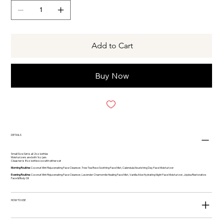
Add to Cart
Buy Now
DETAILS
Small Size Set is all 2oz bottles
Moisturizers are both 1oz jars
Cleasner is 8oz bottle size with either set
Morning Routine:
Coconut Mint Rejuvenating Face Cleanser, Tree Tea Rose Soothing Face Mist, Calendula Nourishing Day Face Moisturizer
Evening Routine:
Coconut Mint Rejuvenating Face Cleanser, Lavender Chamomile Healing Face Mist, Vanilla Aloe Hydrating Night Face Moisturizer, Jojoba Restorative
Face & Body Oil
HOW TO USE