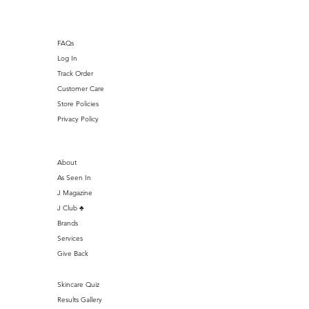
FAQs
Log In
Track Order
Customer Care
Store Policies
Privacy Policy
About
As Seen In
J Magazine
J Club ♣️
Brands
Services
Give Back
Skincare Quiz
Results Gallery