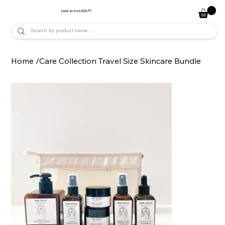
JADE ALYCIA
BEAUTY
Home
/
Care Collection Travel Size Skincare Bundle