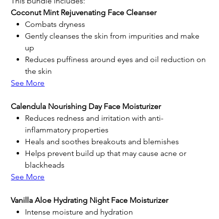
This bundle includes:
Coconut Mint Rejuvenating Face Cleanser
Combats dryness
Gently cleanses the skin from impurities and make
up
Reduces puffiness around eyes and oil reduction on
the skin
See More
Calendula Nourishing Day Face Moisturizer
Reduces redness and irritation with anti-
inflammatory properties
Heals and soothes breakouts and blemishes
Helps prevent build up that may cause acne or
blackheads
See More
Vanilla Aloe Hydrating Night Face Moisturizer
Intense moisture and hydration