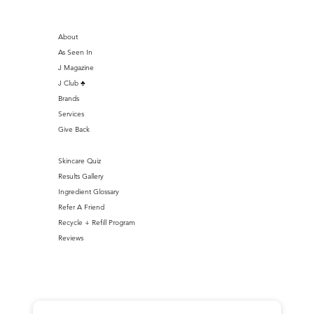
About
As Seen In
J Magazine
J Club ♣️
Brands
Services
Give Back
Skincare Quiz
Results Gallery
Ingredient Glossary
Refer A Friend
Recycle + Refill Program
Reviews