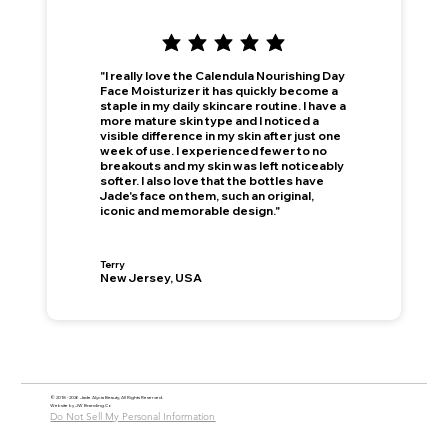
"I really love the Calendula Nourishing Day
Face Moisturizer it has quickly become a
staple in my daily skincare routine. I have a
more mature skin type and I noticed a
visible difference in my skin after just one
week of use. I experienced fewer to no
breakouts and my skin was left noticeably
softer. I also love that the bottles have
Jade's face on them, such an original,
iconic and memorable design."
Terry
New Jersey, USA
© 2018 - 2026 Jade Alycia Beauty, All Rights Reserved.
Website by
JW Branding.Co
Do Not Sell My Personal Information