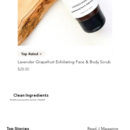
Top Rated ⭐️
New 🎉
Lavender Grapefruit Exfoliating Face & Body Scrub
Mango Mu
Price
Price
$28.00
$30.00
Clean Ingredients
The stuff we use is good for your body + the planet
Learn More
Read J Magazine
Top Stories