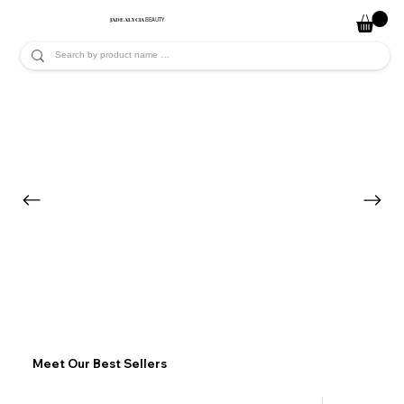
JADE ALYCIA
BEAUTY
Meet Our Best Sellers