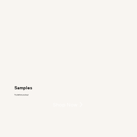
Samples
Try before you buy!
Shop Now