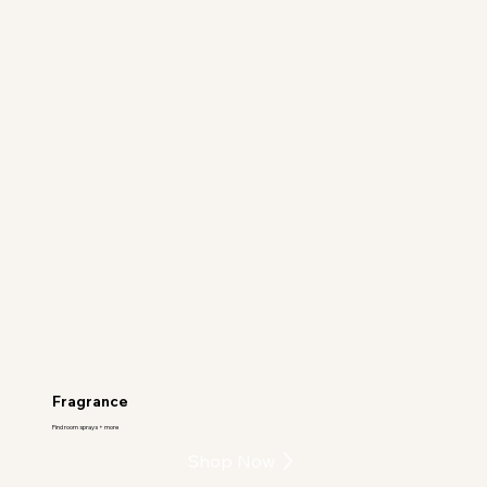
Fragrance
Find room sprays + more
Shop Now