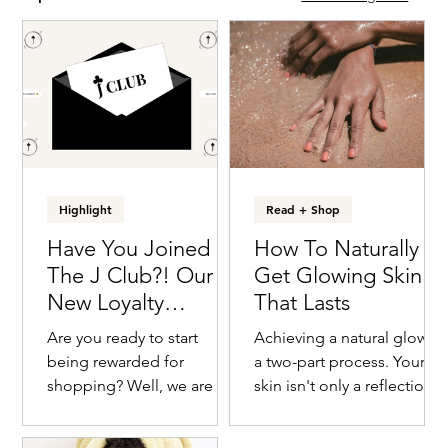
Highlight
Read + Shop
Have You Joined
How To Naturally
The J Club?! Our
Get Glowing Skin
New Loyalty
That Lasts
Program For You To
Are you ready to start
Achieving a natural glow is
Earn Rewards
being rewarded for
a two-part process. Your
shopping? Well, we are ten
skin isn't only a reflection
steps ahead of you
of what you put on it, but it
because our team was
also is a result of what...