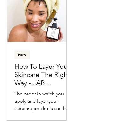
already thinking about
how...
New
How To Layer Your
Skincare The Right
Way - JAB
Approved!
The order in which you
apply and layer your
skincare products can help
you get the maximum
benefits that each
individual item provides....