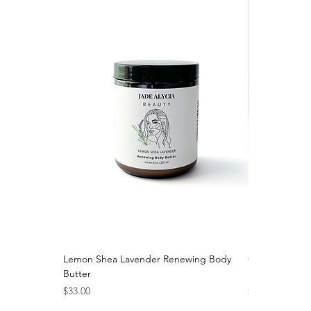
Lemon Shea Lavender Renewing Body
Calendula Nou
Butter
Moisturizer
Price
Price
$33.00
$36.00