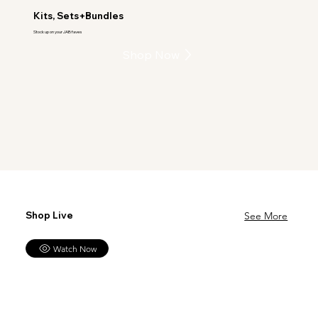
Kits, Sets+Bundles
Stock up on your JAB faves
Shop Now
Shop Live
See More
Watch Now