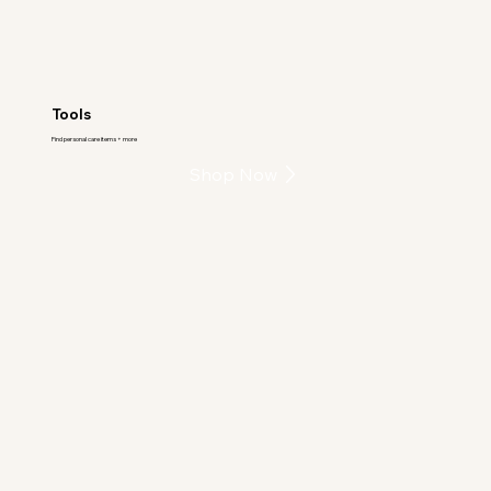
Tools
Find personal care items + more
Shop Now