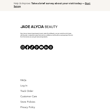
Help Us Improve:
Take a brief survey about your visit today —
Start
Survey
BEAUTY
JADE ALYCIA
New Jersey-based clean beauty brand, Jade Alycia Beauty, serves sensitive skin types
with founder-created formulas that restore confidence, instill self-love and pamper the skin
from the inside out using all-natural ingredients.
FAQs
Log In
Track Order
Customer Care
Store Policies
Privacy Policy