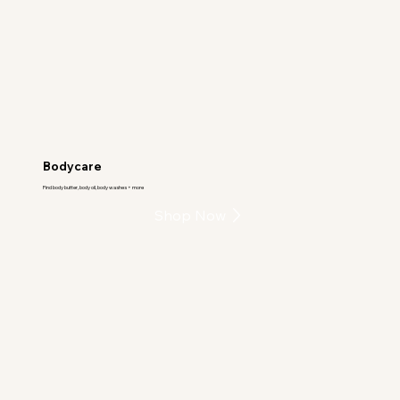
Bodycare
Find body butter, body oil, body washes + more
Shop Now