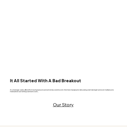
It All Started With A Bad Breakout
As a teenager Jade suffered from having bad acne and extremely sensitive skin. She tried changing her diet,seeing a dermatologist and even multiple acne
medications but nothing seemed to work...
Our Story